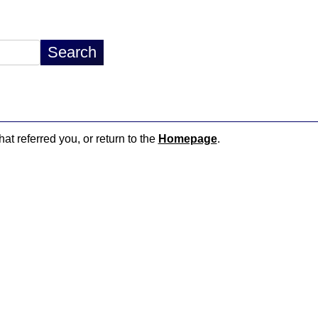
hat referred you, or return to the
Homepage
.