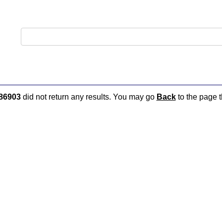
86903
did not return any results. You may go
Back
to the page t