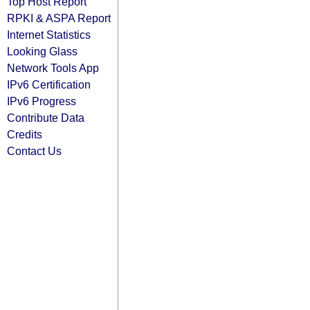
Top Host Report
RPKI & ASPA Report
Internet Statistics
Looking Glass
Network Tools App
IPv6 Certification
IPv6 Progress
Contribute Data
Credits
Contact Us