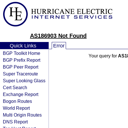
AS186903 Not Found
Quick Links
Error
BGP Toolkit Home
Your query for
AS1
BGP Prefix Report
BGP Peer Report
Super Traceroute
Super Looking Glass
Cert Search
Exchange Report
Bogon Routes
World Report
Multi Origin Routes
DNS Report