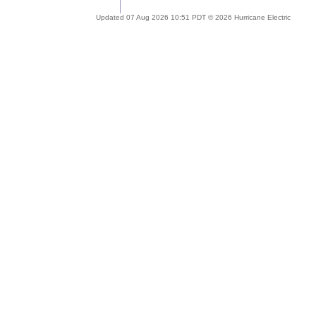
Updated 07 Aug 2026 10:51 PDT © 2026 Hurricane Electric