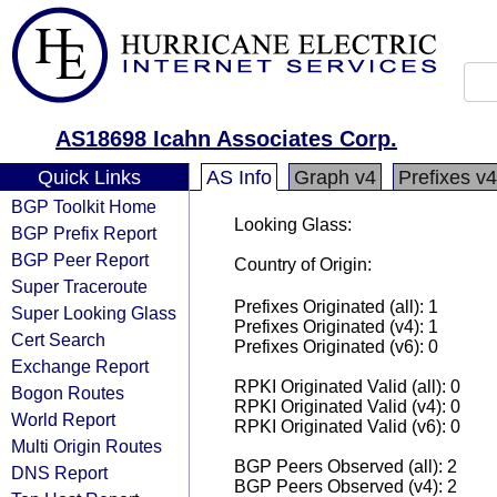
AS18698 Icahn Associates Corp.
Quick Links
AS Info
Graph v4
Prefixes v4
BGP Toolkit Home
Looking Glass:
BGP Prefix Report
BGP Peer Report
Country of Origin:
Super Traceroute
Prefixes Originated (all): 1
Super Looking Glass
Prefixes Originated (v4): 1
Cert Search
Prefixes Originated (v6): 0
Exchange Report
RPKI Originated Valid (all): 0
Bogon Routes
RPKI Originated Valid (v4): 0
World Report
RPKI Originated Valid (v6): 0
Multi Origin Routes
BGP Peers Observed (all): 2
DNS Report
BGP Peers Observed (v4): 2