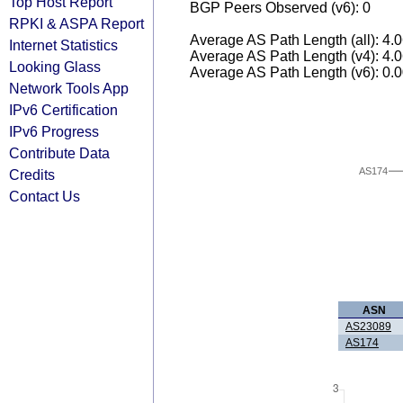
Top Host Report
BGP Peers Observed (v6): 0
RPKI & ASPA Report
Average AS Path Length (all): 4.
Internet Statistics
Average AS Path Length (v4): 4.
Looking Glass
Average AS Path Length (v6): 0.
Network Tools App
IPv6 Certification
IPv6 Progress
Contribute Data
AS174
Credits
Contact Us
ASN
AS23089
AS174