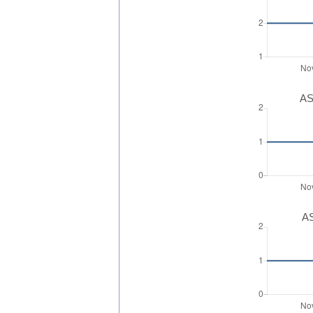
AS
AS