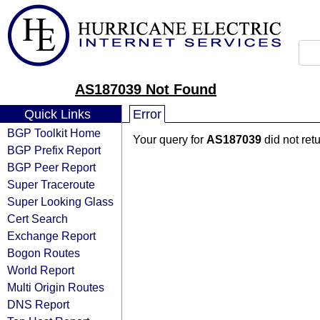
AS187039 Not Found
Quick Links
Error
BGP Toolkit Home
Your query for
AS187039
did not ret
BGP Prefix Report
BGP Peer Report
Super Traceroute
Super Looking Glass
Cert Search
Exchange Report
Bogon Routes
World Report
Multi Origin Routes
DNS Report