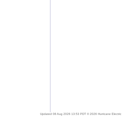
Updated 08 Aug 2026 13:53 PDT © 2026 Hurricane Electric