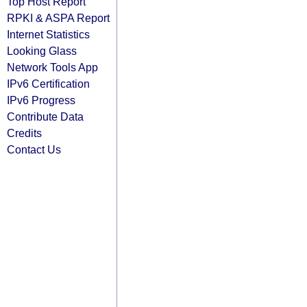
Top Host Report
RPKI & ASPA Report
Internet Statistics
Looking Glass
Network Tools App
IPv6 Certification
IPv6 Progress
Contribute Data
Credits
Contact Us