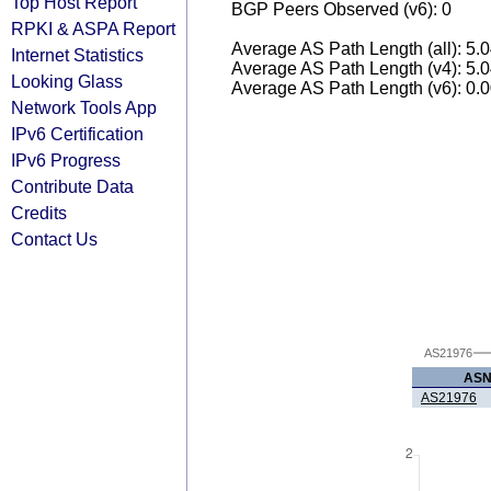
Top Host Report
BGP Peers Observed (v6): 0
RPKI & ASPA Report
Average AS Path Length (all): 5.
Internet Statistics
Average AS Path Length (v4): 5.
Looking Glass
Average AS Path Length (v6): 0.
Network Tools App
IPv6 Certification
IPv6 Progress
Contribute Data
Credits
Contact Us
AS21976
AS
AS21976