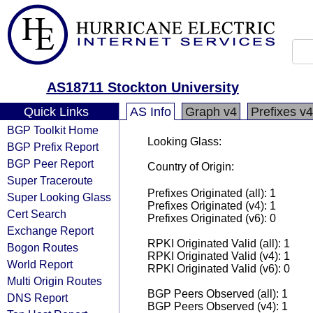
AS18711 Stockton University
Quick Links
AS Info
Graph v4
Prefixes v4
BGP Toolkit Home
Looking Glass:
BGP Prefix Report
BGP Peer Report
Country of Origin:
Super Traceroute
Prefixes Originated (all): 1
Super Looking Glass
Prefixes Originated (v4): 1
Cert Search
Prefixes Originated (v6): 0
Exchange Report
RPKI Originated Valid (all): 1
Bogon Routes
RPKI Originated Valid (v4): 1
World Report
RPKI Originated Valid (v6): 0
Multi Origin Routes
BGP Peers Observed (all): 1
DNS Report
BGP Peers Observed (v4): 1