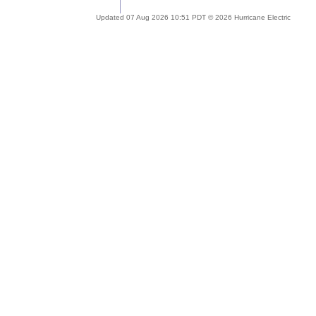
Updated 07 Aug 2026 10:51 PDT © 2026 Hurricane Electric