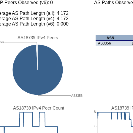
P Peers Observed (v6): 0
AS Paths Observed
rage AS Path Length (all): 4.172
rage AS Path Length (v4): 4.172
rage AS Path Length (v6): 0.000
AS18739 IPv4 Peers
ASN
her
AS3356
AS3356
AS18739 IPv4 Peer Count
AS18739 I