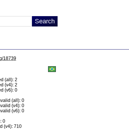
/lg/18739
 (all): 2
d (v4): 2
d (v6): 0
alid (all): 0
valid (v4): 0
valid (v6): 0
: 0
 (v4): 710