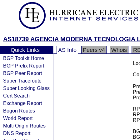
AS18739 AGENCIA MODERNA TECNOLOGIA L
Quick Links
AS Info
Peers v4
Whois
R
BGP Toolkit Home
Loo
BGP Prefix Report
BGP Peer Report
Cou
Super Traceroute
Pre
Super Looking Glass
Pre
Cert Search
Pre
Exchange Report
RPK
Bogon Routes
RPK
World Report
RPK
Multi Origin Routes
BGP
DNS Report
BG