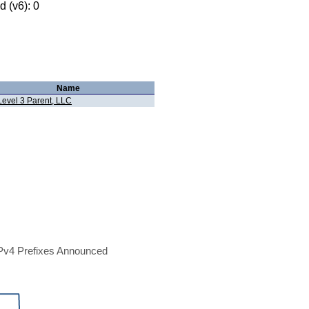
 (v6): 0
Name
Level 3 Parent, LLC
Pv4 Prefixes Announced