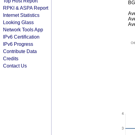
Top Host Report
BG
RPKI & ASPA Report
Ave
Internet Statistics
Ave
Looking Glass
Ave
Network Tools App
IPv6 Certification
Ot
IPv6 Progress
Contribute Data
Credits
Contact Us