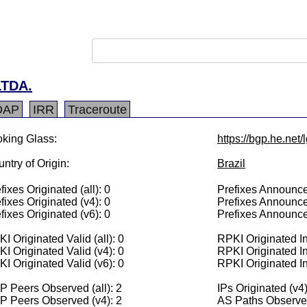
TDA.
DAP
IRR
Traceroute
king Glass:
https://bgp.he.net
ntry of Origin:
Brazil
fixes Originated (all): 0
Prefixes Announced
fixes Originated (v4): 0
Prefixes Announce
fixes Originated (v6): 0
Prefixes Announce
I Originated Valid (all): 0
RPKI Originated Inv
I Originated Valid (v4): 0
RPKI Originated In
I Originated Valid (v6): 0
RPKI Originated In
 Peers Observed (all): 2
IPs Originated (v4)
P Peers Observed (v4): 2
AS Paths Observed