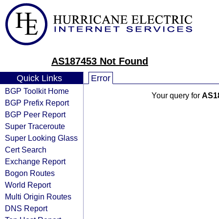
AS187453 Not Found
Quick Links
Error
BGP Toolkit Home
Your query for
AS1
BGP Prefix Report
BGP Peer Report
Super Traceroute
Super Looking Glass
Cert Search
Exchange Report
Bogon Routes
World Report
Multi Origin Routes
DNS Report