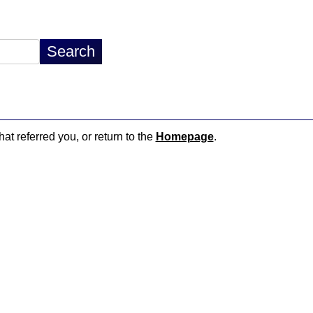
hat referred you, or return to the
Homepage
.