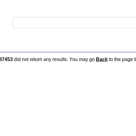
87453
did not return any results. You may go
Back
to the page t