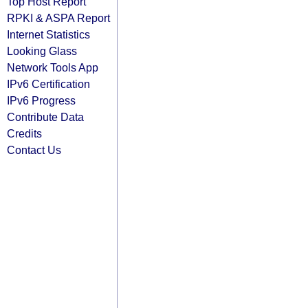
Top Host Report
RPKI & ASPA Report
Internet Statistics
Looking Glass
Network Tools App
IPv6 Certification
IPv6 Progress
Contribute Data
Credits
Contact Us