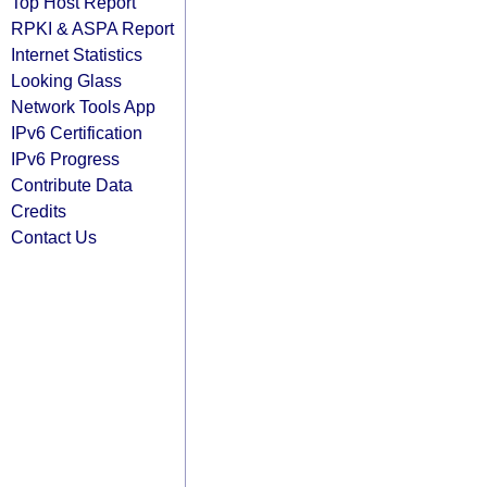
Top Host Report
RPKI & ASPA Report
Internet Statistics
Looking Glass
Network Tools App
IPv6 Certification
IPv6 Progress
Contribute Data
Credits
Contact Us