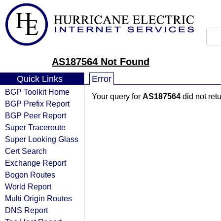
AS187564 Not Found
Quick Links
Error
BGP Toolkit Home
Your query for
AS187564
did not ret
BGP Prefix Report
BGP Peer Report
Super Traceroute
Super Looking Glass
Cert Search
Exchange Report
Bogon Routes
World Report
Multi Origin Routes
DNS Report