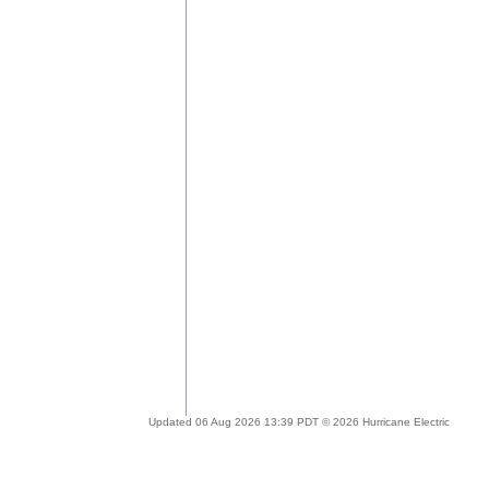
Updated 06 Aug 2026 13:39 PDT © 2026 Hurricane Electric