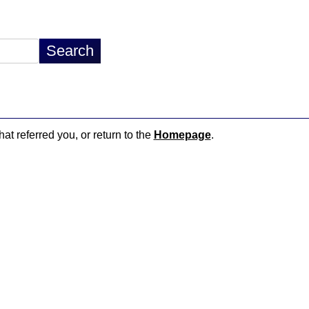
hat referred you, or return to the
Homepage
.