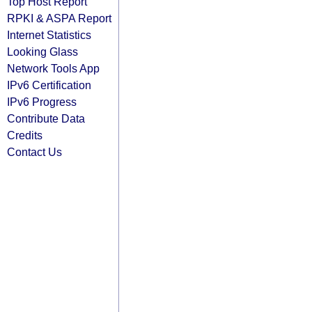
Top Host Report
RPKI & ASPA Report
Internet Statistics
Looking Glass
Network Tools App
IPv6 Certification
IPv6 Progress
Contribute Data
Credits
Contact Us