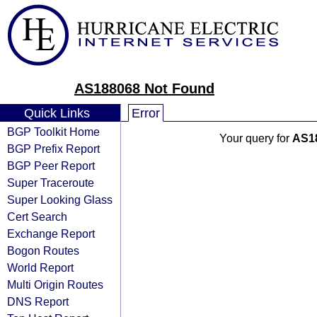
AS188068 Not Found
Quick Links
Error
BGP Toolkit Home
Your query for
AS1
BGP Prefix Report
BGP Peer Report
Super Traceroute
Super Looking Glass
Cert Search
Exchange Report
Bogon Routes
World Report
Multi Origin Routes
DNS Report