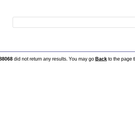
88068
did not return any results. You may go
Back
to the page t