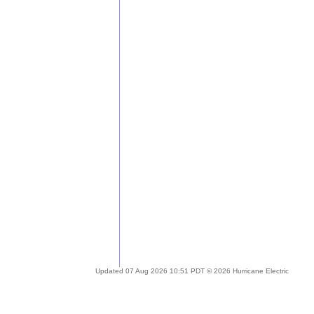
Updated 07 Aug 2026 10:51 PDT © 2026 Hurricane Electric