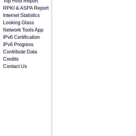
Top Host Report
RPKI & ASPA Report
Internet Statistics
Looking Glass
Network Tools App
IPv6 Certification
IPv6 Progress
Contribute Data
Credits
Contact Us