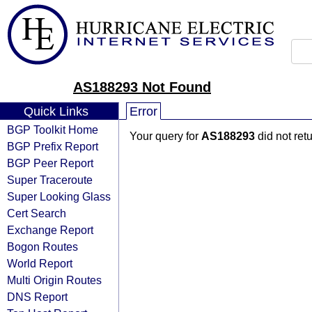
AS188293 Not Found
Quick Links
Error
BGP Toolkit Home
Your query for
AS188293
did not ret
BGP Prefix Report
BGP Peer Report
Super Traceroute
Super Looking Glass
Cert Search
Exchange Report
Bogon Routes
World Report
Multi Origin Routes
DNS Report