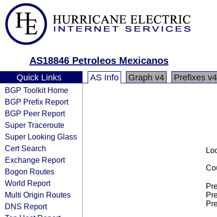
AS18846 Petroleos Mexicanos
Quick Links
AS Info
Graph v4
Prefixes v4
BGP Toolkit Home
BGP Prefix Report
BGP Peer Report
Super Traceroute
Super Looking Glass
Cert Search
Loo
Exchange Report
Cou
Bogon Routes
World Report
Pre
Multi Origin Routes
Pre
Pre
DNS Report