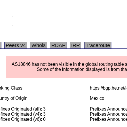
Peers v4
Whois
RDAP
IRR
Traceroute
AS18846
has not been visible in the global routing table 
Some of the information displayed is from that
king Glass:
https://bgp.he.net
ntry of Origin:
Mexico
fixes Originated (all): 3
Prefixes Announced
fixes Originated (v4): 3
Prefixes Announce
fixes Originated (v6): 0
Prefixes Announce