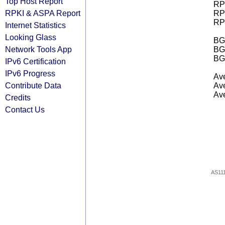
Top Host Report
RPK
RPKI & ASPA Report
RPK
RPK
Internet Statistics
Looking Glass
BGP
Network Tools App
BG
BG
IPv6 Certification
IPv6 Progress
Ave
Contribute Data
Ave
Ave
Credits
Contact Us
AS11