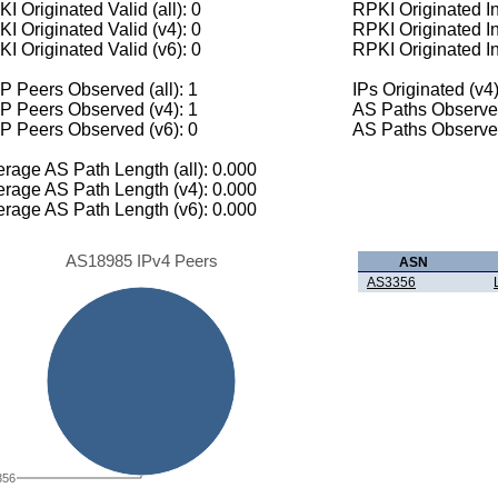
I Originated Valid (all): 0
RPKI Originated Inv
I Originated Valid (v4): 0
RPKI Originated In
I Originated Valid (v6): 0
RPKI Originated In
 Peers Observed (all): 1
IPs Originated (v4)
P Peers Observed (v4): 1
AS Paths Observed
P Peers Observed (v6): 0
AS Paths Observed
rage AS Path Length (all): 0.000
rage AS Path Length (v4): 0.000
rage AS Path Length (v6): 0.000
AS18985 IPv4 Peers
ASN
AS3356
356