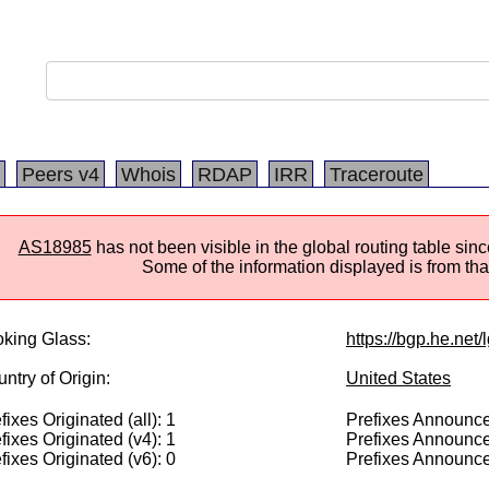
Peers v4
Whois
RDAP
IRR
Traceroute
AS18985
has not been visible in the global routing table si
Some of the information displayed is from that
king Glass:
https://bgp.he.net
ntry of Origin:
United States
fixes Originated (all): 1
Prefixes Announced
fixes Originated (v4): 1
Prefixes Announce
fixes Originated (v6): 0
Prefixes Announce