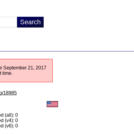
nce September 21, 2017
 time.
/lg/18985
 (all): 0
d (v4): 0
d (v6): 0