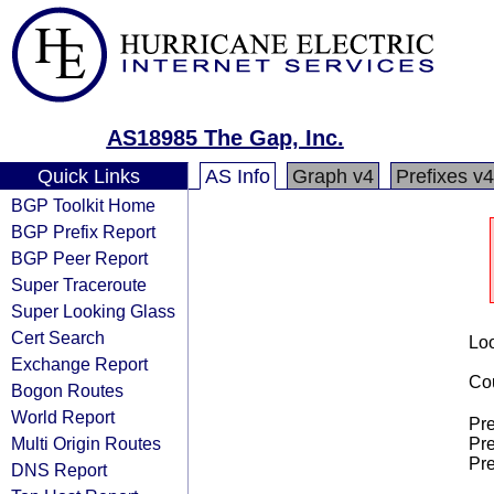
AS18985 The Gap, Inc.
Quick Links
AS Info
Graph v4
Prefixes v4
BGP Toolkit Home
BGP Prefix Report
BGP Peer Report
Super Traceroute
Super Looking Glass
Cert Search
Loo
Exchange Report
Cou
Bogon Routes
World Report
Pre
Multi Origin Routes
Pre
Pre
DNS Report