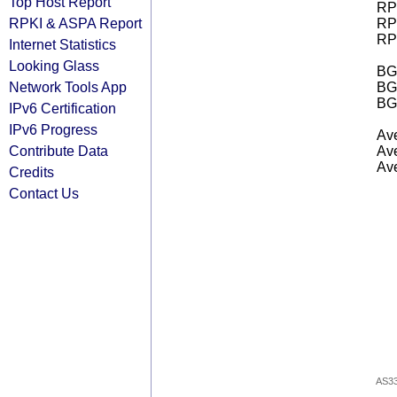
Top Host Report
RPK
RPKI & ASPA Report
RPK
RPK
Internet Statistics
Looking Glass
BGP
Network Tools App
BG
BG
IPv6 Certification
IPv6 Progress
Ave
Contribute Data
Ave
Ave
Credits
Contact Us
AS3