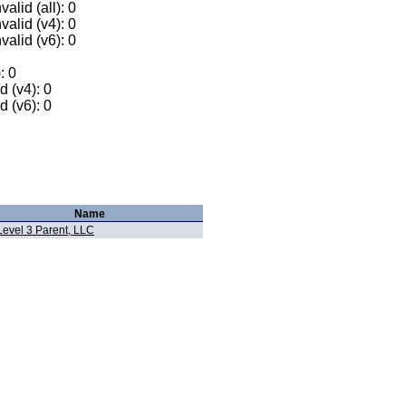
alid (all): 0
valid (v4): 0
valid (v6): 0
: 0
 (v4): 0
 (v6): 0
Name
Level 3 Parent, LLC