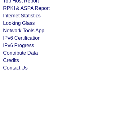
Top Host Report
RPKI & ASPA Report
Internet Statistics
Looking Glass
Network Tools App
IPv6 Certification
IPv6 Progress
Contribute Data
Credits
Contact Us