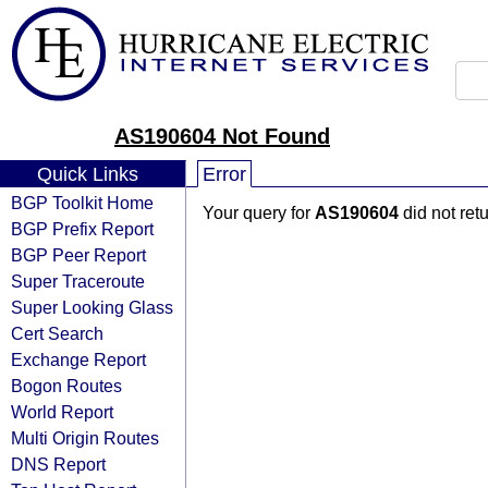
AS190604 Not Found
Quick Links
Error
BGP Toolkit Home
Your query for
AS190604
did not ret
BGP Prefix Report
BGP Peer Report
Super Traceroute
Super Looking Glass
Cert Search
Exchange Report
Bogon Routes
World Report
Multi Origin Routes
DNS Report