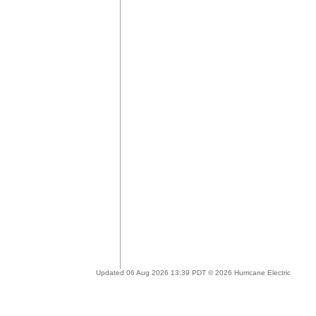
Updated 06 Aug 2026 13:39 PDT © 2026 Hurricane Electric