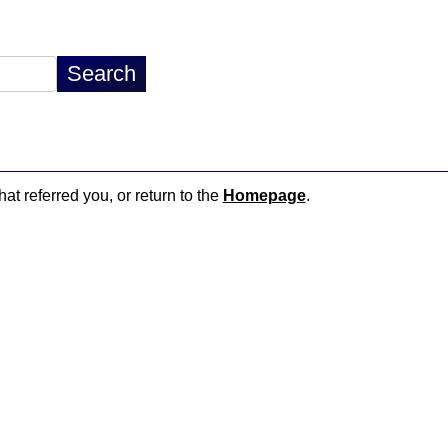
hat referred you, or return to the
Homepage
.