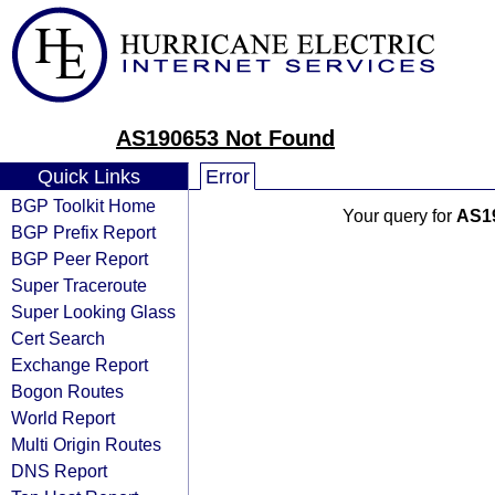
AS190653 Not Found
Quick Links
Error
BGP Toolkit Home
Your query for
AS1
BGP Prefix Report
BGP Peer Report
Super Traceroute
Super Looking Glass
Cert Search
Exchange Report
Bogon Routes
World Report
Multi Origin Routes
DNS Report