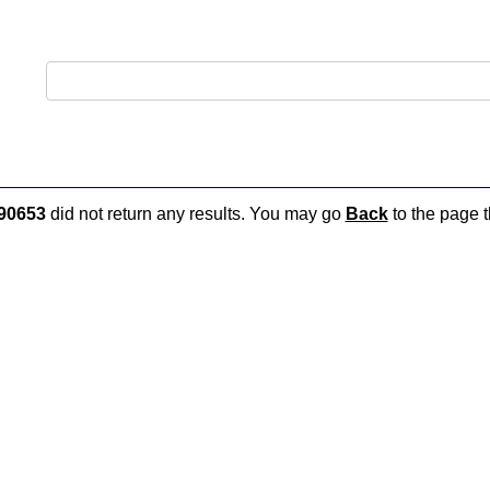
90653
did not return any results. You may go
Back
to the page t