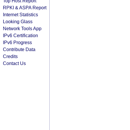
Top Host Report
RPKI & ASPA Report
Internet Statistics
Looking Glass
Network Tools App
IPv6 Certification
IPv6 Progress
Contribute Data
Credits
Contact Us