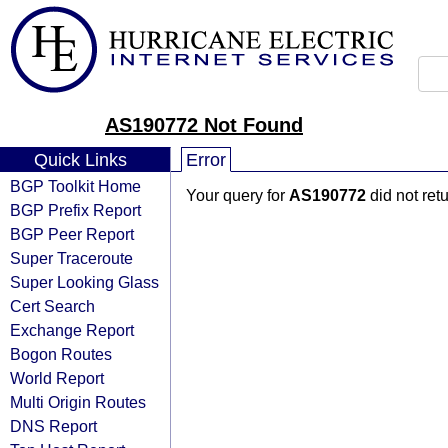
AS190772 Not Found
Quick Links
Error
BGP Toolkit Home
Your query for
AS190772
did not ret
BGP Prefix Report
BGP Peer Report
Super Traceroute
Super Looking Glass
Cert Search
Exchange Report
Bogon Routes
World Report
Multi Origin Routes
DNS Report