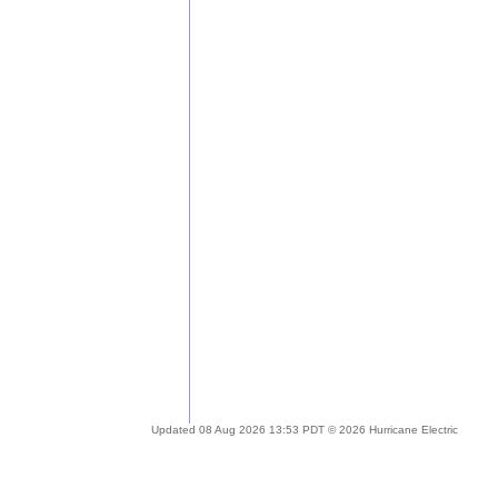
Updated 08 Aug 2026 13:53 PDT © 2026 Hurricane Electric