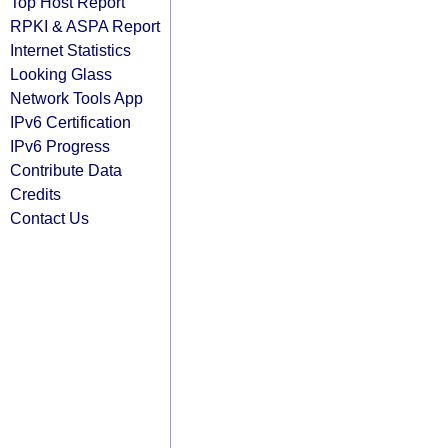
Top Host Report
RPKI & ASPA Report
Internet Statistics
Looking Glass
Network Tools App
IPv6 Certification
IPv6 Progress
Contribute Data
Credits
Contact Us