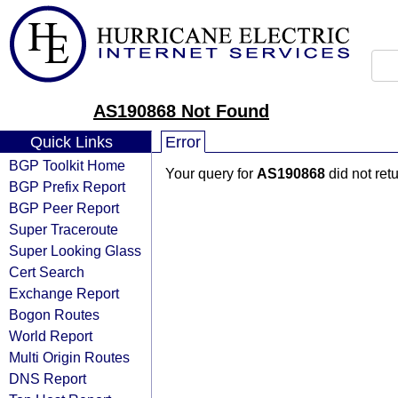
AS190868 Not Found
Quick Links
Error
BGP Toolkit Home
Your query for
AS190868
did not ret
BGP Prefix Report
BGP Peer Report
Super Traceroute
Super Looking Glass
Cert Search
Exchange Report
Bogon Routes
World Report
Multi Origin Routes
DNS Report