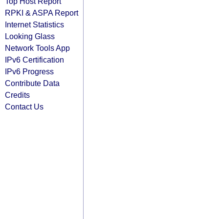
Top Host Report
RPKI & ASPA Report
Internet Statistics
Looking Glass
Network Tools App
IPv6 Certification
IPv6 Progress
Contribute Data
Credits
Contact Us