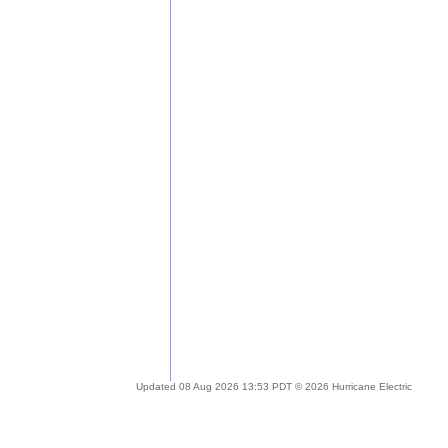
Updated 08 Aug 2026 13:53 PDT © 2026 Hurricane Electric