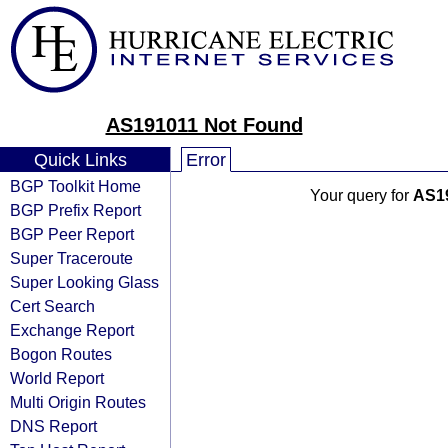
AS191011 Not Found
Quick Links
Error
BGP Toolkit Home
Your query for
AS1
BGP Prefix Report
BGP Peer Report
Super Traceroute
Super Looking Glass
Cert Search
Exchange Report
Bogon Routes
World Report
Multi Origin Routes
DNS Report