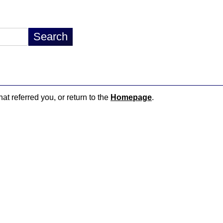
hat referred you, or return to the
Homepage
.