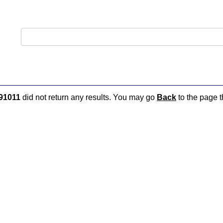
91011
did not return any results. You may go
Back
to the page t