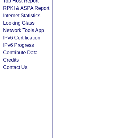
Top Host Report
RPKI & ASPA Report
Internet Statistics
Looking Glass
Network Tools App
IPv6 Certification
IPv6 Progress
Contribute Data
Credits
Contact Us