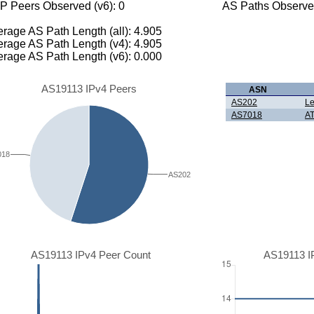
P Peers Observed (v6): 0
AS Paths Observed
rage AS Path Length (all): 4.905
rage AS Path Length (v4): 4.905
rage AS Path Length (v6): 0.000
AS19113 IPv4 Peers
ASN
AS202
Le
AS7018
AT
018
AS202
AS19113 IPv4 Peer Count
AS19113 I