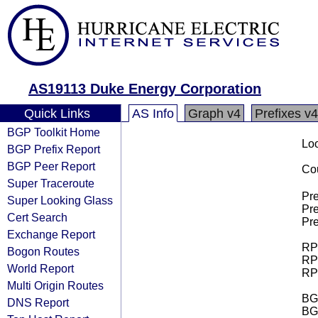
AS19113 Duke Energy Corporation
Quick Links
AS Info
Graph v4
Prefixes v4
BGP Toolkit Home
Loo
BGP Prefix Report
BGP Peer Report
Cou
Super Traceroute
Pre
Super Looking Glass
Pre
Cert Search
Pre
Exchange Report
RPK
Bogon Routes
RPK
World Report
RPK
Multi Origin Routes
BGP
DNS Report
BG