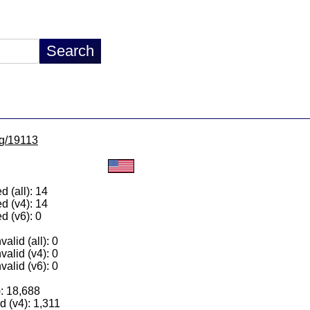
lg/19113
 (all): 14
d (v4): 14
d (v6): 0
alid (all): 0
valid (v4): 0
valid (v6): 0
): 18,688
 (v4): 1,311