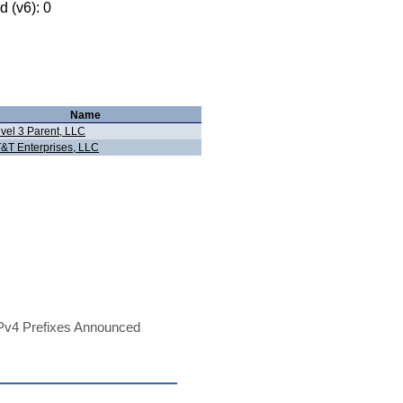
 (v6): 0
Name
vel 3 Parent, LLC
&T Enterprises, LLC
Pv4 Prefixes Announced