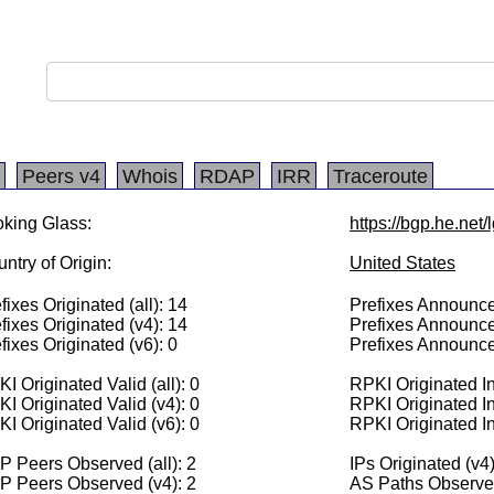
Peers v4
Whois
RDAP
IRR
Traceroute
king Glass:
https://bgp.he.net/
ntry of Origin:
United States
fixes Originated (all): 14
Prefixes Announced
fixes Originated (v4): 14
Prefixes Announce
fixes Originated (v6): 0
Prefixes Announce
I Originated Valid (all): 0
RPKI Originated Inv
I Originated Valid (v4): 0
RPKI Originated In
I Originated Valid (v6): 0
RPKI Originated In
 Peers Observed (all): 2
IPs Originated (v4
P Peers Observed (v4): 2
AS Paths Observed