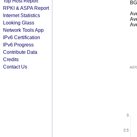
Top Host Report
BG
RPKI & ASPA Report
Ave
Internet Statistics
Ave
Looking Glass
Ave
Network Tools App
IPv6 Certification
IPv6 Progress
Contribute Data
Credits
Contact Us
AS7