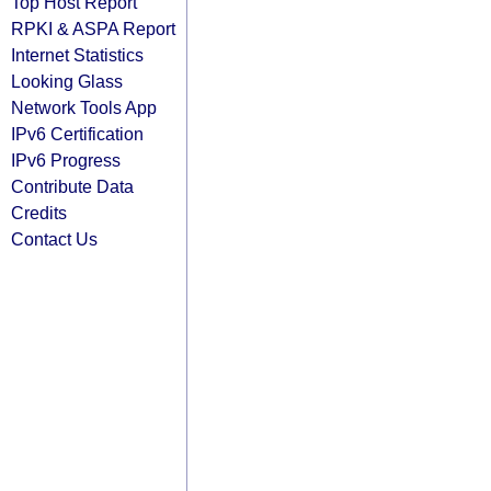
Top Host Report
RPKI & ASPA Report
Internet Statistics
Looking Glass
Network Tools App
IPv6 Certification
IPv6 Progress
Contribute Data
Credits
Contact Us