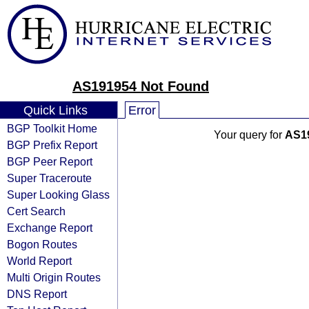
AS191954 Not Found
Quick Links
Error
BGP Toolkit Home
Your query for
AS1
BGP Prefix Report
BGP Peer Report
Super Traceroute
Super Looking Glass
Cert Search
Exchange Report
Bogon Routes
World Report
Multi Origin Routes
DNS Report