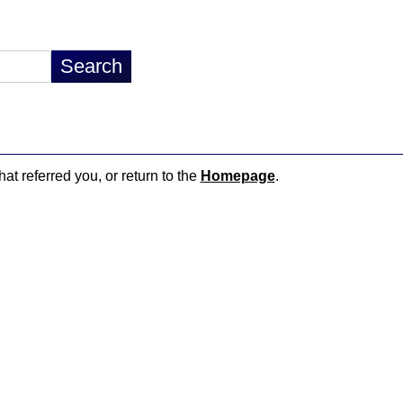
hat referred you, or return to the
Homepage
.