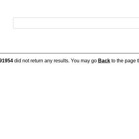
91954
did not return any results. You may go
Back
to the page t