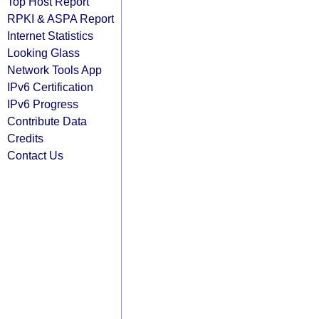
Top Host Report
RPKI & ASPA Report
Internet Statistics
Looking Glass
Network Tools App
IPv6 Certification
IPv6 Progress
Contribute Data
Credits
Contact Us