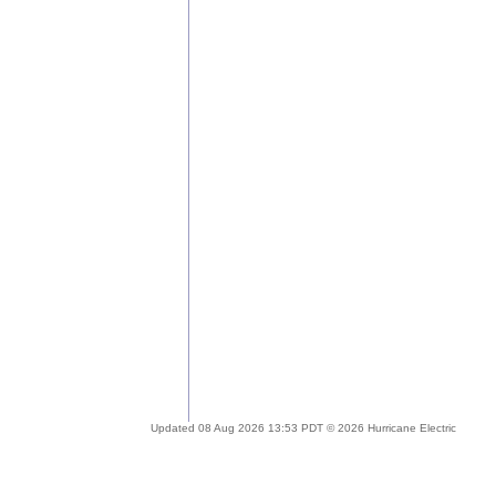
Updated 08 Aug 2026 13:53 PDT © 2026 Hurricane Electric