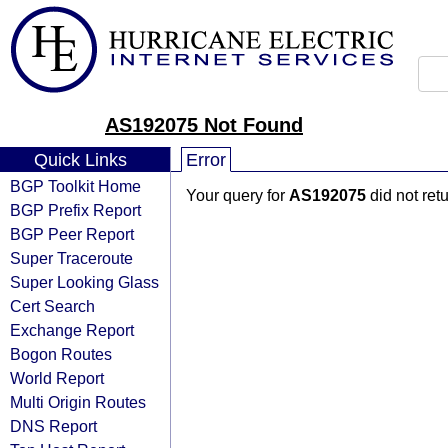
AS192075 Not Found
Quick Links
Error
BGP Toolkit Home
Your query for
AS192075
did not ret
BGP Prefix Report
BGP Peer Report
Super Traceroute
Super Looking Glass
Cert Search
Exchange Report
Bogon Routes
World Report
Multi Origin Routes
DNS Report