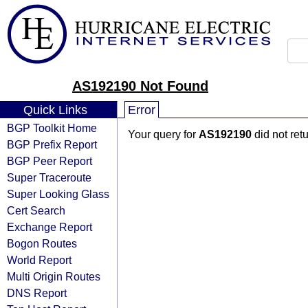
AS192190 Not Found
Quick Links
Error
BGP Toolkit Home
Your query for
AS192190
did not ret
BGP Prefix Report
BGP Peer Report
Super Traceroute
Super Looking Glass
Cert Search
Exchange Report
Bogon Routes
World Report
Multi Origin Routes
DNS Report