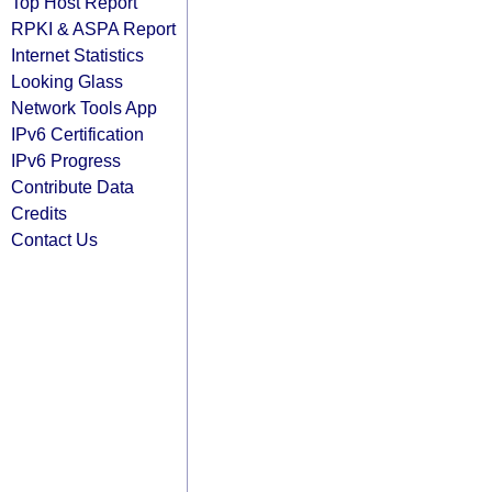
Top Host Report
RPKI & ASPA Report
Internet Statistics
Looking Glass
Network Tools App
IPv6 Certification
IPv6 Progress
Contribute Data
Credits
Contact Us