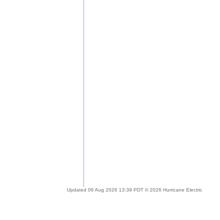
Updated 06 Aug 2026 13:39 PDT © 2026 Hurricane Electric