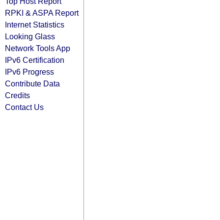
Top Host Report
RPKI & ASPA Report
Internet Statistics
Looking Glass
Network Tools App
IPv6 Certification
IPv6 Progress
Contribute Data
Credits
Contact Us