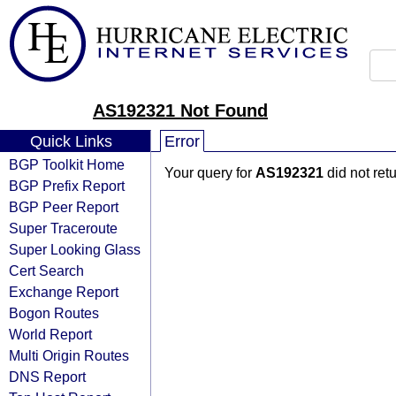
AS192321 Not Found
Quick Links
Error
BGP Toolkit Home
Your query for
AS192321
did not ret
BGP Prefix Report
BGP Peer Report
Super Traceroute
Super Looking Glass
Cert Search
Exchange Report
Bogon Routes
World Report
Multi Origin Routes
DNS Report