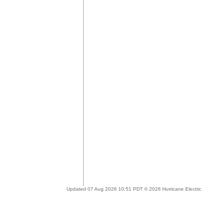
Updated 07 Aug 2026 10:51 PDT © 2026 Hurricane Electric