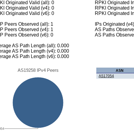
I Originated Valid (all): 0
RPKI Originated Inv
I Originated Valid (v4): 0
RPKI Originated In
I Originated Valid (v6): 0
RPKI Originated In
 Peers Observed (all): 1
IPs Originated (v4)
P Peers Observed (v4): 1
AS Paths Observed
P Peers Observed (v6): 0
AS Paths Observed
rage AS Path Length (all): 0.000
rage AS Path Length (v4): 0.000
rage AS Path Length (v6): 0.000
AS19258 IPv4 Peers
ASN
AS17054
054