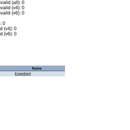
alid (all): 0
valid (v4): 0
valid (v6): 0
: 0
 (v4): 0
 (v6): 0
Name
Expedient