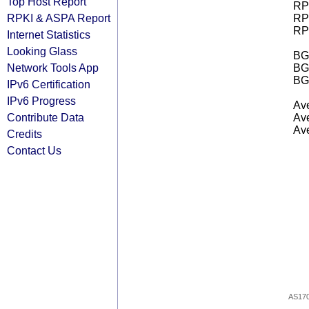
Top Host Report
RPK
RPKI & ASPA Report
RPK
RPK
Internet Statistics
Looking Glass
BGP
Network Tools App
BG
BG
IPv6 Certification
IPv6 Progress
Ave
Contribute Data
Ave
Ave
Credits
Contact Us
AS17