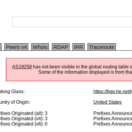
Peers v4
Whois
RDAP
IRR
Traceroute
AS19258
has not been visible in the global routing table 
Some of the information displayed is from that
king Glass:
https://bgp.he.net
ntry of Origin:
United States
fixes Originated (all): 3
Prefixes Announced
fixes Originated (v4): 3
Prefixes Announce
fixes Originated (v6): 0
Prefixes Announce