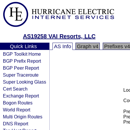
AS19258 VAI Resorts, LLC
Quick Links
AS Info
Graph v4
Prefixes v4
BGP Toolkit Home
BGP Prefix Report
BGP Peer Report
Super Traceroute
Super Looking Glass
Cert Search
Loo
Exchange Report
Cou
Bogon Routes
World Report
Pre
Multi Origin Routes
Pre
Pre
DNS Report