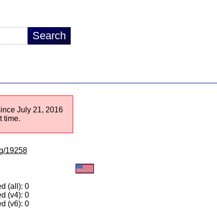
since July 21, 2016
 time.
/lg/19258
 (all): 0
d (v4): 0
d (v6): 0