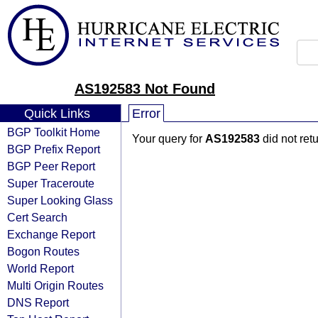
AS192583 Not Found
Quick Links
Error
BGP Toolkit Home
Your query for
AS192583
did not ret
BGP Prefix Report
BGP Peer Report
Super Traceroute
Super Looking Glass
Cert Search
Exchange Report
Bogon Routes
World Report
Multi Origin Routes
DNS Report