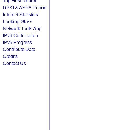
Top Host Report
RPKI & ASPA Report
Internet Statistics
Looking Glass
Network Tools App
IPv6 Certification
IPv6 Progress
Contribute Data
Credits
Contact Us