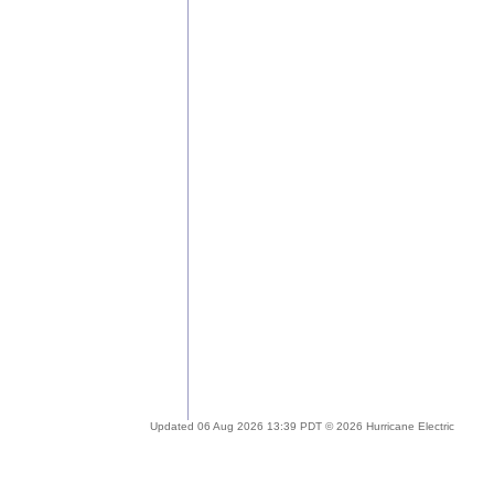
Updated 06 Aug 2026 13:39 PDT © 2026 Hurricane Electric