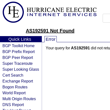
AS192591 Not Found
Quick Links
Error
BGP Toolkit Home
Your query for
AS192591
did not ret
BGP Prefix Report
BGP Peer Report
Super Traceroute
Super Looking Glass
Cert Search
Exchange Report
Bogon Routes
World Report
Multi Origin Routes
DNS Report