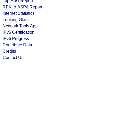
Top Host Report
RPKI & ASPA Report
Internet Statistics
Looking Glass
Network Tools App
IPv6 Certification
IPv6 Progress
Contribute Data
Credits
Contact Us