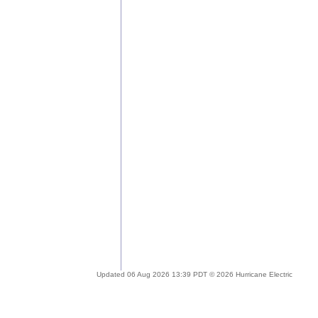
Updated 06 Aug 2026 13:39 PDT © 2026 Hurricane Electric