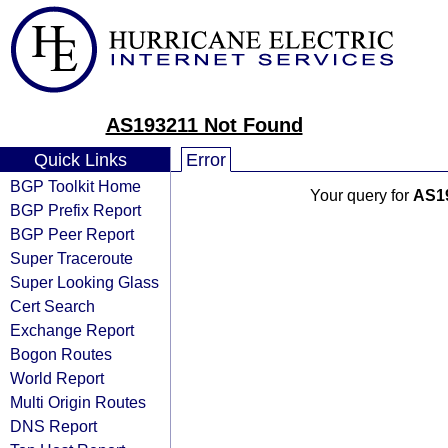
AS193211 Not Found
Quick Links
Error
BGP Toolkit Home
Your query for
AS1
BGP Prefix Report
BGP Peer Report
Super Traceroute
Super Looking Glass
Cert Search
Exchange Report
Bogon Routes
World Report
Multi Origin Routes
DNS Report