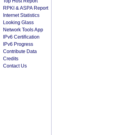
Top Host Report
RPKI & ASPA Report
Internet Statistics
Looking Glass
Network Tools App
IPv6 Certification
IPv6 Progress
Contribute Data
Credits
Contact Us