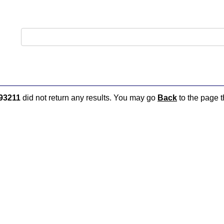
93211
did not return any results. You may go
Back
to the page t