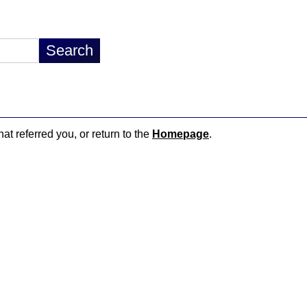
hat referred you, or return to the
Homepage
.