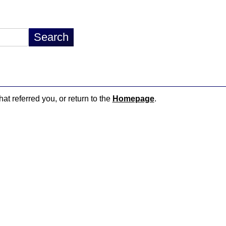
hat referred you, or return to the
Homepage
.