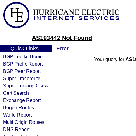
AS193442 Not Found
Quick Links
Error
BGP Toolkit Home
Your query for
AS1
BGP Prefix Report
BGP Peer Report
Super Traceroute
Super Looking Glass
Cert Search
Exchange Report
Bogon Routes
World Report
Multi Origin Routes
DNS Report