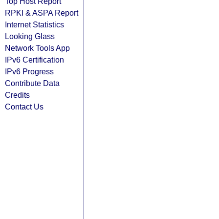
Top Host Report
RPKI & ASPA Report
Internet Statistics
Looking Glass
Network Tools App
IPv6 Certification
IPv6 Progress
Contribute Data
Credits
Contact Us