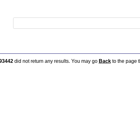
93442
did not return any results. You may go
Back
to the page t