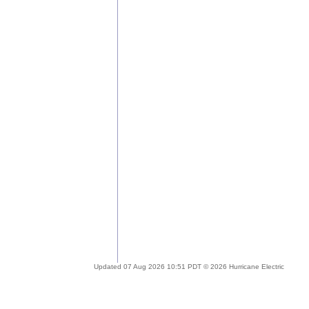
Updated 07 Aug 2026 10:51 PDT © 2026 Hurricane Electric