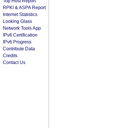
Top Host Report
RPKI & ASPA Report
Internet Statistics
Looking Glass
Network Tools App
IPv6 Certification
IPv6 Progress
Contribute Data
Credits
Contact Us