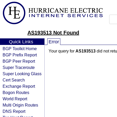
AS193513 Not Found
Quick Links
Error
BGP Toolkit Home
Your query for
AS193513
did not ret
BGP Prefix Report
BGP Peer Report
Super Traceroute
Super Looking Glass
Cert Search
Exchange Report
Bogon Routes
World Report
Multi Origin Routes
DNS Report