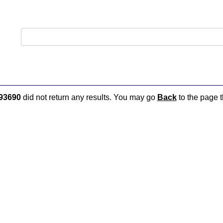
93690
did not return any results. You may go
Back
to the page t