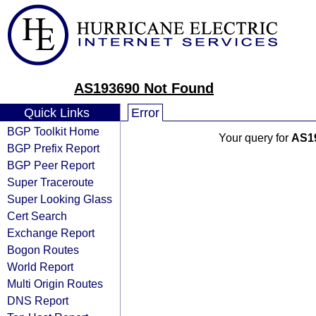
AS193690 Not Found
Quick Links
Error
BGP Toolkit Home
Your query for
AS1
BGP Prefix Report
BGP Peer Report
Super Traceroute
Super Looking Glass
Cert Search
Exchange Report
Bogon Routes
World Report
Multi Origin Routes
DNS Report