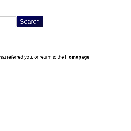
hat referred you, or return to the
Homepage
.