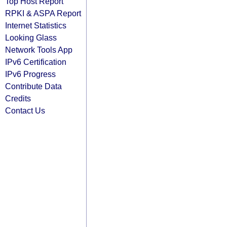
Top Host Report
RPKI & ASPA Report
Internet Statistics
Looking Glass
Network Tools App
IPv6 Certification
IPv6 Progress
Contribute Data
Credits
Contact Us