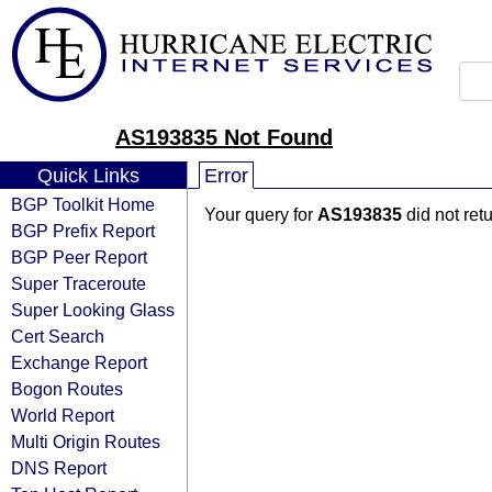
AS193835 Not Found
Quick Links
Error
BGP Toolkit Home
Your query for
AS193835
did not ret
BGP Prefix Report
BGP Peer Report
Super Traceroute
Super Looking Glass
Cert Search
Exchange Report
Bogon Routes
World Report
Multi Origin Routes
DNS Report