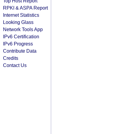
Top Host Report
RPKI & ASPA Report
Internet Statistics
Looking Glass
Network Tools App
IPv6 Certification
IPv6 Progress
Contribute Data
Credits
Contact Us