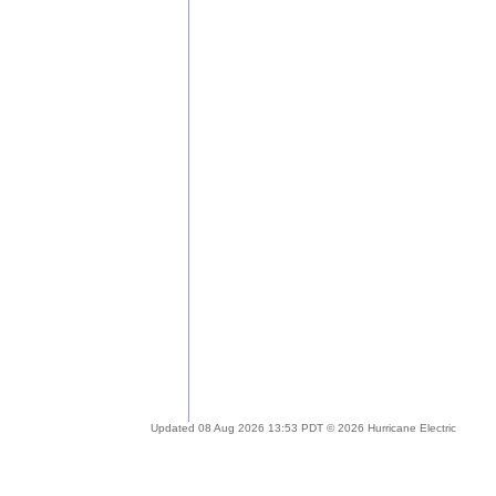
Updated 08 Aug 2026 13:53 PDT © 2026 Hurricane Electric