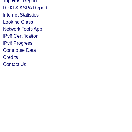
Top Host Report
RPKI & ASPA Report
Internet Statistics
Looking Glass
Network Tools App
IPv6 Certification
IPv6 Progress
Contribute Data
Credits
Contact Us