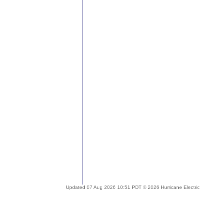
Updated 07 Aug 2026 10:51 PDT © 2026 Hurricane Electric