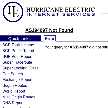
AS194097 Not Found
Quick Links
Error
BGP Toolkit Home
Your query for
AS194097
did not ret
BGP Prefix Report
BGP Peer Report
Super Traceroute
Super Looking Glass
Cert Search
Exchange Report
Bogon Routes
World Report
Multi Origin Routes
DNS Report