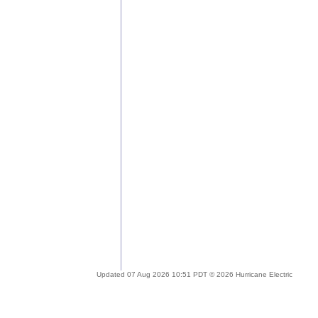
Updated 07 Aug 2026 10:51 PDT © 2026 Hurricane Electric