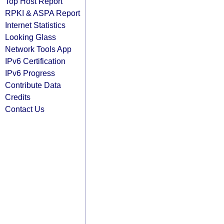
Top Host Report
RPKI & ASPA Report
Internet Statistics
Looking Glass
Network Tools App
IPv6 Certification
IPv6 Progress
Contribute Data
Credits
Contact Us