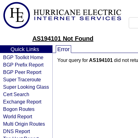
AS194101 Not Found
Quick Links
Error
BGP Toolkit Home
Your query for
AS194101
did not ret
BGP Prefix Report
BGP Peer Report
Super Traceroute
Super Looking Glass
Cert Search
Exchange Report
Bogon Routes
World Report
Multi Origin Routes
DNS Report