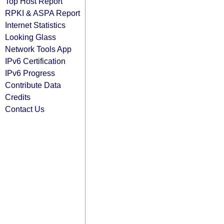
Top Host Report
RPKI & ASPA Report
Internet Statistics
Looking Glass
Network Tools App
IPv6 Certification
IPv6 Progress
Contribute Data
Credits
Contact Us