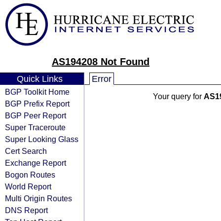
AS194208 Not Found
Quick Links
Error
BGP Toolkit Home
Your query for
AS1
BGP Prefix Report
BGP Peer Report
Super Traceroute
Super Looking Glass
Cert Search
Exchange Report
Bogon Routes
World Report
Multi Origin Routes
DNS Report