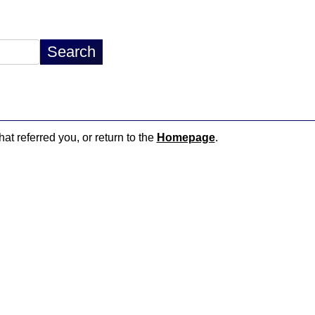
hat referred you, or return to the
Homepage
.