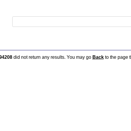
94208
did not return any results. You may go
Back
to the page t