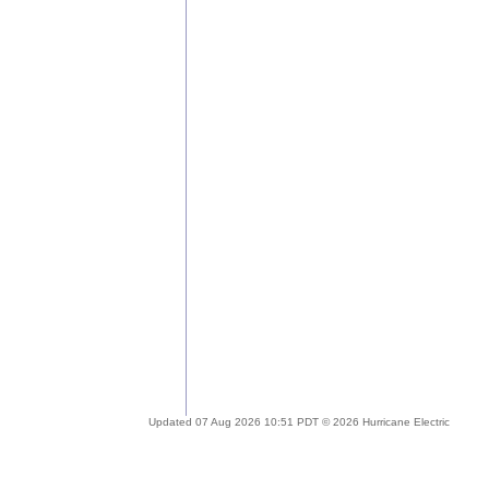
Updated 07 Aug 2026 10:51 PDT © 2026 Hurricane Electric