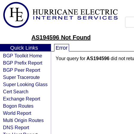
AS194596 Not Found
Quick Links
Error
BGP Toolkit Home
Your query for
AS194596
did not ret
BGP Prefix Report
BGP Peer Report
Super Traceroute
Super Looking Glass
Cert Search
Exchange Report
Bogon Routes
World Report
Multi Origin Routes
DNS Report