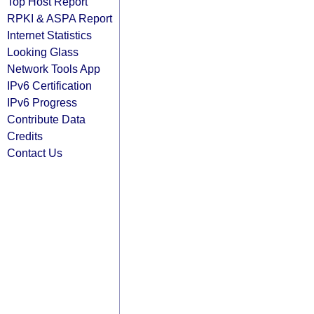
Top Host Report
RPKI & ASPA Report
Internet Statistics
Looking Glass
Network Tools App
IPv6 Certification
IPv6 Progress
Contribute Data
Credits
Contact Us