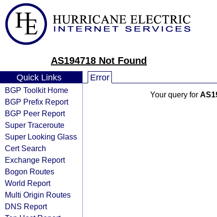
AS194718 Not Found
Quick Links
Error
BGP Toolkit Home
Your query for
AS1
BGP Prefix Report
BGP Peer Report
Super Traceroute
Super Looking Glass
Cert Search
Exchange Report
Bogon Routes
World Report
Multi Origin Routes
DNS Report