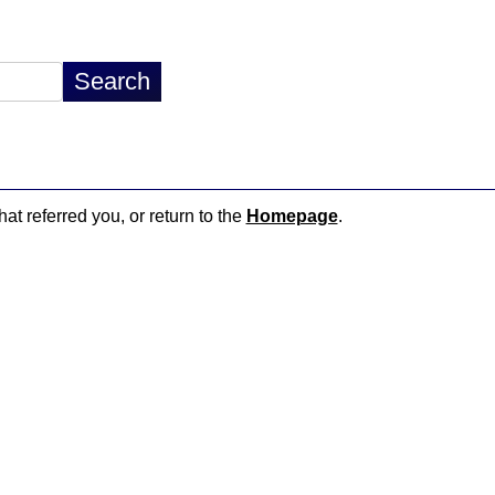
hat referred you, or return to the
Homepage
.