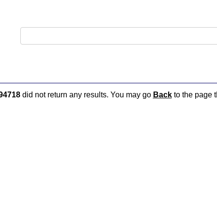
94718
did not return any results. You may go
Back
to the page t