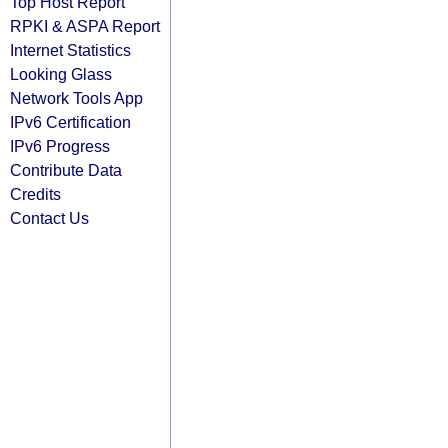
Top Host Report
RPKI & ASPA Report
Internet Statistics
Looking Glass
Network Tools App
IPv6 Certification
IPv6 Progress
Contribute Data
Credits
Contact Us