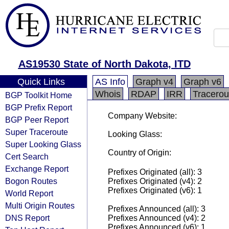
AS19530 State of North Dakota, ITD
Quick Links
AS Info
Graph v4
Graph v6
Whois
RDAP
IRR
Tracerou
BGP Toolkit Home
BGP Prefix Report
Company Website:
BGP Peer Report
Super Traceroute
Looking Glass:
Super Looking Glass
Country of Origin:
Cert Search
Exchange Report
Prefixes Originated (all): 3
Bogon Routes
Prefixes Originated (v4): 2
Prefixes Originated (v6): 1
World Report
Multi Origin Routes
Prefixes Announced (all): 3
DNS Report
Prefixes Announced (v4): 2
Prefixes Announced (v6): 1