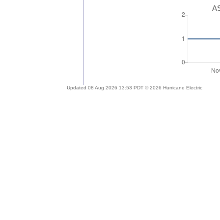
AS
Updated 08 Aug 2026 13:53 PDT © 2026 Hurricane Electric