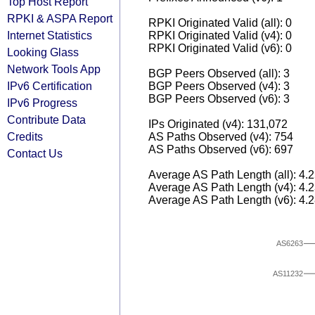
Top Host Report
RPKI & ASPA Report
RPKI Originated Valid (all): 0
Internet Statistics
RPKI Originated Valid (v4): 0
RPKI Originated Valid (v6): 0
Looking Glass
Network Tools App
BGP Peers Observed (all): 3
IPv6 Certification
BGP Peers Observed (v4): 3
BGP Peers Observed (v6): 3
IPv6 Progress
Contribute Data
IPs Originated (v4): 131,072
Credits
AS Paths Observed (v4): 754
AS Paths Observed (v6): 697
Contact Us
Average AS Path Length (all): 4.
Average AS Path Length (v4): 4.
Average AS Path Length (v6): 4.
AS6263
AS11232