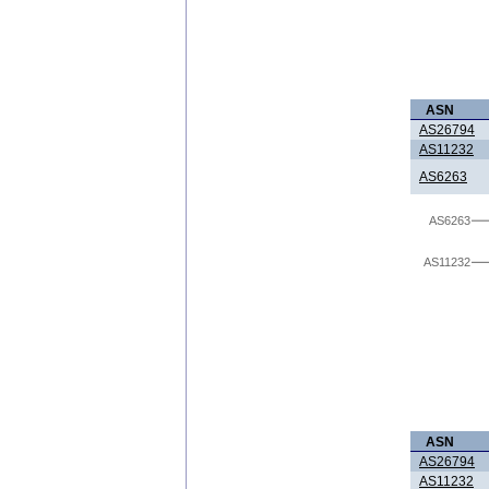
ASN
AS26794
AS11232
AS6263
AS6263
AS11232
ASN
AS26794
AS11232