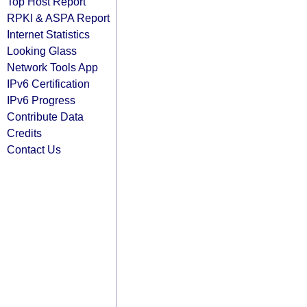
Top Host Report
RPKI & ASPA Report
Internet Statistics
Looking Glass
Network Tools App
IPv6 Certification
IPv6 Progress
Contribute Data
Credits
Contact Us