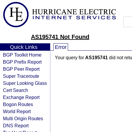
AS195741 Not Found
Quick Links
Error
BGP Toolkit Home
Your query for
AS195741
did not ret
BGP Prefix Report
BGP Peer Report
Super Traceroute
Super Looking Glass
Cert Search
Exchange Report
Bogon Routes
World Report
Multi Origin Routes
DNS Report