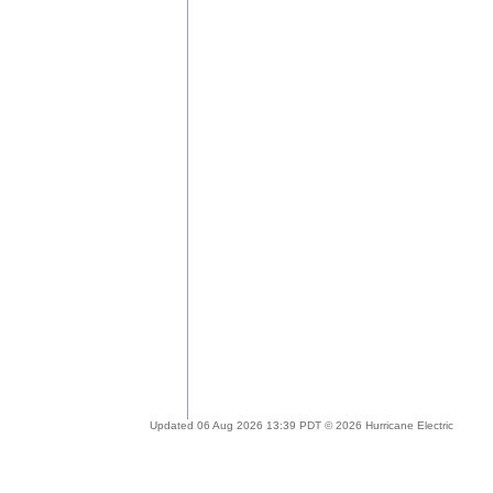
Updated 06 Aug 2026 13:39 PDT © 2026 Hurricane Electric