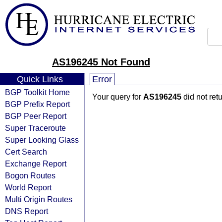
AS196245 Not Found
Quick Links
Error
BGP Toolkit Home
Your query for
AS196245
did not ret
BGP Prefix Report
BGP Peer Report
Super Traceroute
Super Looking Glass
Cert Search
Exchange Report
Bogon Routes
World Report
Multi Origin Routes
DNS Report