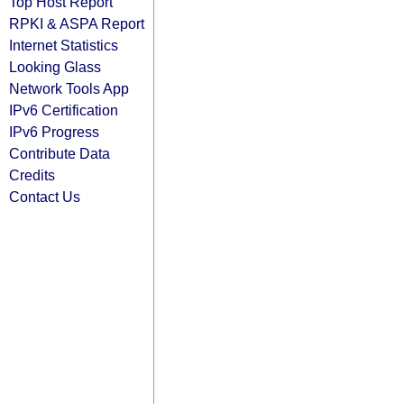
Top Host Report
RPKI & ASPA Report
Internet Statistics
Looking Glass
Network Tools App
IPv6 Certification
IPv6 Progress
Contribute Data
Credits
Contact Us