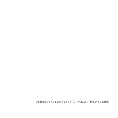
Updated 05 Aug 2026 13:23 PDT © 2026 Hurricane Electric