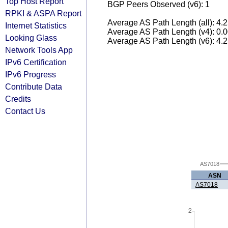
Top Host Report
BGP Peers Observed (v6): 1
RPKI & ASPA Report
Average AS Path Length (all): 4.
Internet Statistics
Average AS Path Length (v4): 0.
Looking Glass
Average AS Path Length (v6): 4.
Network Tools App
IPv6 Certification
IPv6 Progress
Contribute Data
Credits
Contact Us
AS7018
ASN
AS7018