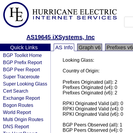
AS19645 iXSystems, Inc
Quick Links
AS Info
Graph v6
Prefixes v6
BGP Toolkit Home
Looking Glass:
BGP Prefix Report
BGP Peer Report
Country of Origin:
Super Traceroute
Prefixes Originated (all): 2
Super Looking Glass
Prefixes Originated (v4): 0
Cert Search
Prefixes Originated (v6): 2
Exchange Report
RPKI Originated Valid (all): 0
Bogon Routes
RPKI Originated Valid (v4): 0
World Report
RPKI Originated Valid (v6): 0
Multi Origin Routes
BGP Peers Observed (all): 1
DNS Report
BGP Peers Observed (v4): 0