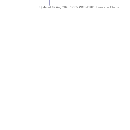
Updated 09 Aug 2026 17:05 PDT © 2026 Hurricane Electric