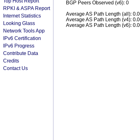
Top Host Report
BGP Peers Observed (v6): 0
RPKI & ASPA Report
Average AS Path Length (all): 0.
Internet Statistics
Average AS Path Length (v4): 0.
Looking Glass
Average AS Path Length (v6): 0.
Network Tools App
IPv6 Certification
IPv6 Progress
Contribute Data
Credits
Contact Us