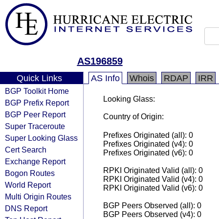
AS196859
Quick Links
AS Info
Whois
RDAP
IRR
BGP Toolkit Home
Looking Glass:
BGP Prefix Report
BGP Peer Report
Country of Origin:
Super Traceroute
Prefixes Originated (all): 0
Super Looking Glass
Prefixes Originated (v4): 0
Cert Search
Prefixes Originated (v6): 0
Exchange Report
RPKI Originated Valid (all): 0
Bogon Routes
RPKI Originated Valid (v4): 0
World Report
RPKI Originated Valid (v6): 0
Multi Origin Routes
BGP Peers Observed (all): 0
DNS Report
BGP Peers Observed (v4): 0