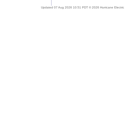
Updated 07 Aug 2026 10:51 PDT © 2026 Hurricane Electric