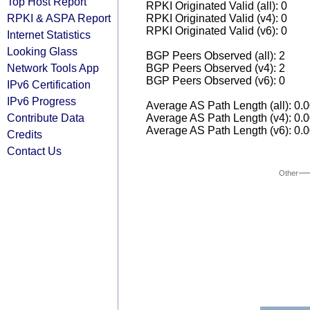
Top Host Report
RPKI Originated Valid (all): 0
RPKI & ASPA Report
RPKI Originated Valid (v4): 0
RPKI Originated Valid (v6): 0
Internet Statistics
Looking Glass
BGP Peers Observed (all): 2
Network Tools App
BGP Peers Observed (v4): 2
BGP Peers Observed (v6): 0
IPv6 Certification
IPv6 Progress
Average AS Path Length (all): 0.
Contribute Data
Average AS Path Length (v4): 0.
Average AS Path Length (v6): 0.
Credits
Contact Us
Other