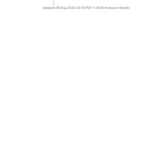
Updated 08 Aug 2026 13:53 PDT © 2026 Hurricane Electric