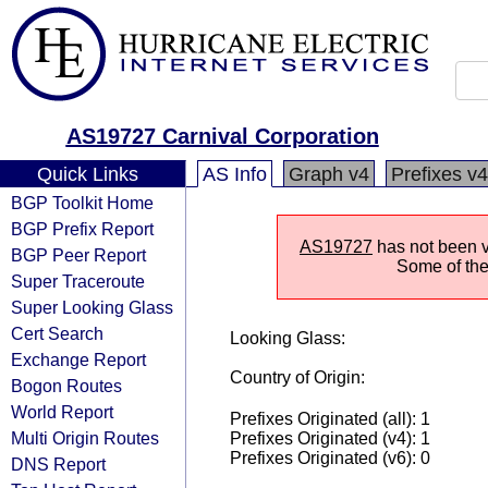
AS19727 Carnival Corporation
Quick Links
AS Info
Graph v4
Prefixes v4
BGP Toolkit Home
BGP Prefix Report
AS19727
has not been vi
BGP Peer Report
Some of the 
Super Traceroute
Super Looking Glass
Cert Search
Looking Glass:
Exchange Report
Country of Origin:
Bogon Routes
World Report
Prefixes Originated (all): 1
Multi Origin Routes
Prefixes Originated (v4): 1
Prefixes Originated (v6): 0
DNS Report