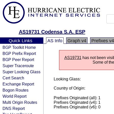
AS19731 Codensa S.A. ESP
Quick Links
AS Info
Graph v4
Prefixes v4
BGP Toolkit Home
BGP Prefix Report
AS19731
has not been visi
BGP Peer Report
Some of the 
Super Traceroute
Super Looking Glass
Cert Search
Looking Glass:
Exchange Report
Country of Origin:
Bogon Routes
World Report
Prefixes Originated (all): 1
Multi Origin Routes
Prefixes Originated (v4): 1
Prefixes Originated (v6): 0
DNS Report