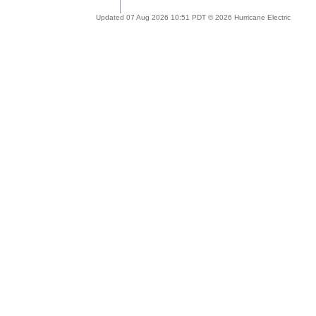
Updated 07 Aug 2026 10:51 PDT © 2026 Hurricane Electric