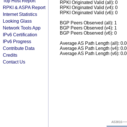
Top Host Report
RPKI Originated Valid (all): 0
RPKI & ASPA Report
RPKI Originated Valid (v4): 0
RPKI Originated Valid (v6): 0
Internet Statistics
Looking Glass
BGP Peers Observed (all): 1
Network Tools App
BGP Peers Observed (v4): 1
BGP Peers Observed (v6): 0
IPv6 Certification
IPv6 Progress
Average AS Path Length (all): 0.
Contribute Data
Average AS Path Length (v4): 0.
Average AS Path Length (v6): 0.
Credits
Contact Us
AS3816