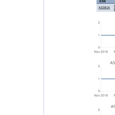
ASN
AS3816
AS
AS