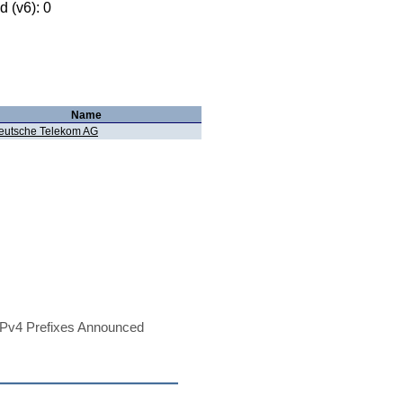
 (v6): 0
Name
eutsche Telekom AG
Pv4 Prefixes Announced