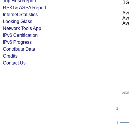
Top Host Report
BG
RPKI & ASPA Report
Ave
Internet Statistics
Ave
Looking Glass
Ave
Network Tools App
IPv6 Certification
IPv6 Progress
Contribute Data
Credits
Contact Us
AS3