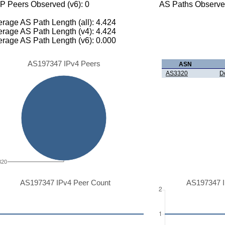
P Peers Observed (v6): 0
AS Paths Observed
rage AS Path Length (all): 4.424
rage AS Path Length (v4): 4.424
rage AS Path Length (v6): 0.000
AS197347 IPv4 Peers
ASN
AS3320
D
320
AS197347 IPv4 Peer Count
AS197347 I