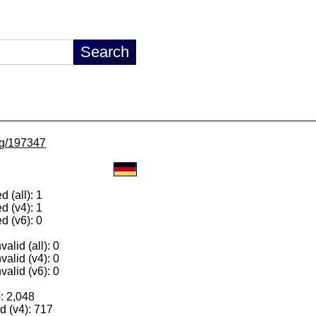
/lg/197347
 (all): 1
d (v4): 1
d (v6): 0
alid (all): 0
valid (v4): 0
valid (v6): 0
): 2,048
 (v4): 717