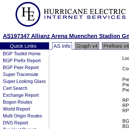
AS197347 Allianz Arena Muenchen Stadion 
Quick Links
AS Info
Graph v4
Prefixes v4
BGP Toolkit Home
Loo
BGP Prefix Report
BGP Peer Report
Cou
Super Traceroute
Pre
Super Looking Glass
Pre
Cert Search
Pre
Exchange Report
RPK
Bogon Routes
RPK
World Report
RPK
Multi Origin Routes
BGP
DNS Report
BG