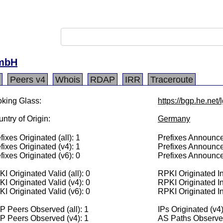
GmbH
Peers v4
Whois
RDAP
IRR
Traceroute
king Glass:
https://bgp.he.net
ntry of Origin:
Germany
fixes Originated (all): 1
Prefixes Announced
fixes Originated (v4): 1
Prefixes Announce
fixes Originated (v6): 0
Prefixes Announce
I Originated Valid (all): 0
RPKI Originated Inv
I Originated Valid (v4): 0
RPKI Originated In
I Originated Valid (v6): 0
RPKI Originated In
 Peers Observed (all): 1
IPs Originated (v4
P Peers Observed (v4): 1
AS Paths Observed