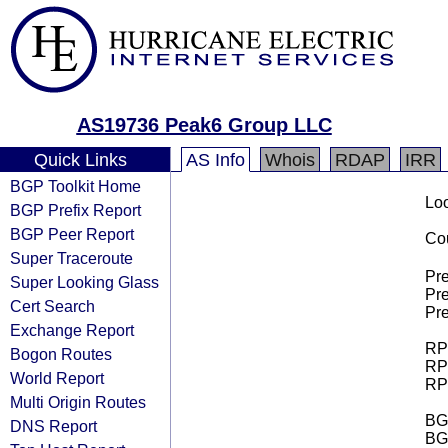
AS19736 Peak6 Group LLC
Quick Links
AS Info
Whois
RDAP
IRR
BGP Toolkit Home
Loo
BGP Prefix Report
BGP Peer Report
Cou
Super Traceroute
Pre
Super Looking Glass
Pre
Cert Search
Pre
Exchange Report
RPK
Bogon Routes
RPK
World Report
RPK
Multi Origin Routes
BGP
DNS Report
BG