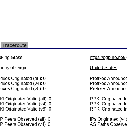
Traceroute
king Glass:
https://bgp.he.net
ntry of Origin:
United States
fixes Originated (all): 0
Prefixes Announced
fixes Originated (v4): 0
Prefixes Announce
fixes Originated (v6): 0
Prefixes Announce
I Originated Valid (all): 0
RPKI Originated Inv
I Originated Valid (v4): 0
RPKI Originated In
I Originated Valid (v6): 0
RPKI Originated In
 Peers Observed (all): 0
IPs Originated (v4)
P Peers Observed (v4): 0
AS Paths Observed