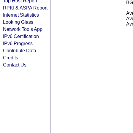
Top Host Report
BG
RPKI & ASPA Report
Ave
Internet Statistics
Ave
Looking Glass
Ave
Network Tools App
IPv6 Certification
IPv6 Progress
Contribute Data
Credits
Contact Us