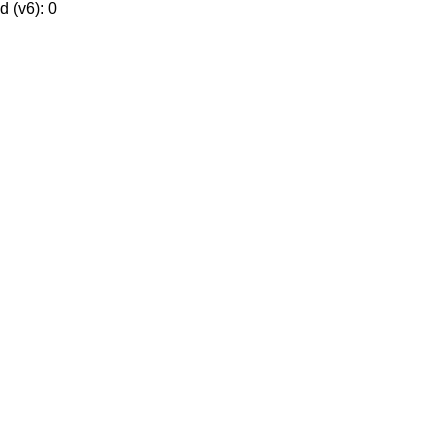
 (v6): 0