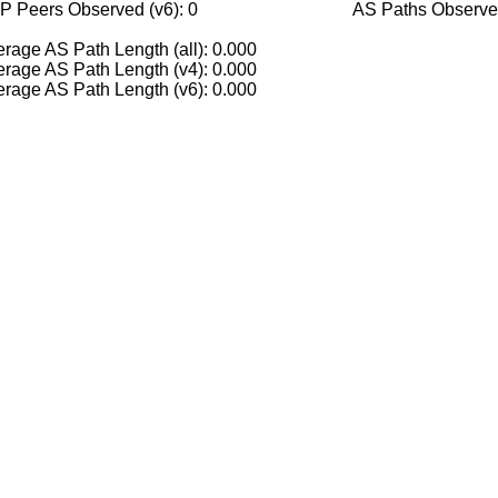
P Peers Observed (v6): 0
AS Paths Observed
rage AS Path Length (all): 0.000
rage AS Path Length (v4): 0.000
rage AS Path Length (v6): 0.000