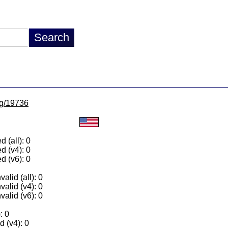
/lg/19736
 (all): 0
d (v4): 0
d (v6): 0
alid (all): 0
valid (v4): 0
valid (v6): 0
: 0
 (v4): 0