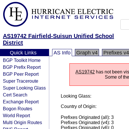
AS19742 Fairfield-Suisun Unified School
District
Quick Links
AS Info
Graph v4
Prefixes v4
BGP Toolkit Home
BGP Prefix Report
AS19742
has not been visi
BGP Peer Report
Some of the 
Super Traceroute
Super Looking Glass
Cert Search
Looking Glass:
Exchange Report
Country of Origin:
Bogon Routes
World Report
Prefixes Originated (all): 3
Multi Origin Routes
Prefixes Originated (v4): 3
Prefixes Originated (v6): 0