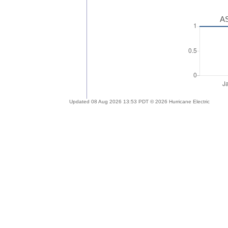
AS
Updated 08 Aug 2026 13:53 PDT © 2026 Hurricane Electric