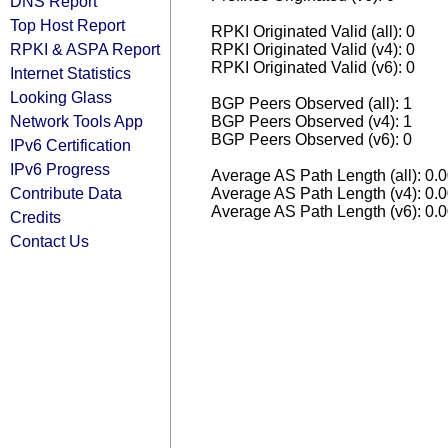
DNS Report
Top Host Report
RPKI Originated Valid (all): 0
RPKI & ASPA Report
RPKI Originated Valid (v4): 0
RPKI Originated Valid (v6): 0
Internet Statistics
Looking Glass
BGP Peers Observed (all): 1
Network Tools App
BGP Peers Observed (v4): 1
BGP Peers Observed (v6): 0
IPv6 Certification
IPv6 Progress
Average AS Path Length (all): 0.
Contribute Data
Average AS Path Length (v4): 0.
Average AS Path Length (v6): 0.
Credits
Contact Us