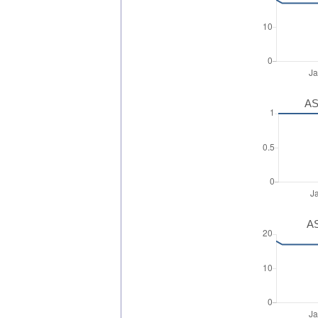
AS
AS