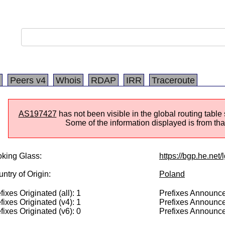
Peers v4
Whois
RDAP
IRR
Traceroute
AS197427
has not been visible in the global routing table
Some of the information displayed is from that
king Glass:
https://bgp.he.net
ntry of Origin:
Poland
fixes Originated (all): 1
Prefixes Announced
fixes Originated (v4): 1
Prefixes Announce
fixes Originated (v6): 0
Prefixes Announce