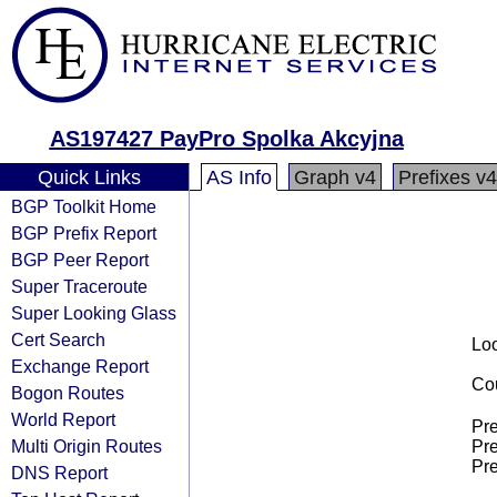
AS197427 PayPro Spolka Akcyjna
Quick Links
AS Info
Graph v4
Prefixes v4
BGP Toolkit Home
BGP Prefix Report
BGP Peer Report
Super Traceroute
Super Looking Glass
Cert Search
Loo
Exchange Report
Cou
Bogon Routes
World Report
Pre
Multi Origin Routes
Pre
Pre
DNS Report