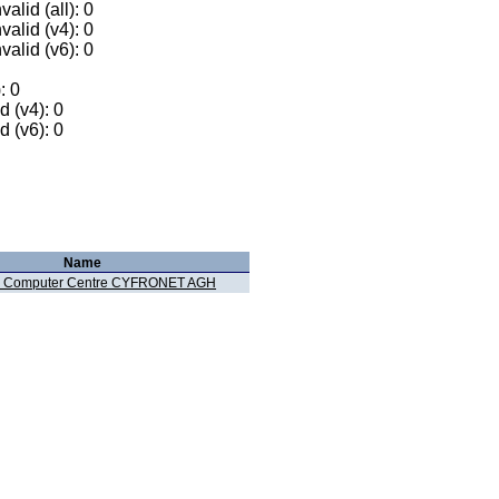
alid (all): 0
valid (v4): 0
valid (v6): 0
: 0
 (v4): 0
 (v6): 0
Name
 Computer Centre CYFRONET AGH