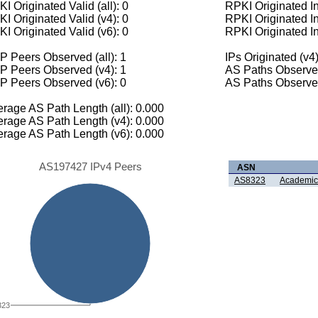
I Originated Valid (all): 0
RPKI Originated Inv
I Originated Valid (v4): 0
RPKI Originated In
I Originated Valid (v6): 0
RPKI Originated In
 Peers Observed (all): 1
IPs Originated (v4)
P Peers Observed (v4): 1
AS Paths Observed
P Peers Observed (v6): 0
AS Paths Observed
rage AS Path Length (all): 0.000
rage AS Path Length (v4): 0.000
rage AS Path Length (v6): 0.000
AS197427 IPv4 Peers
ASN
AS8323
Academic
323