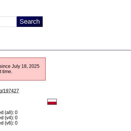
 since July 18, 2025
 time.
/lg/197427
 (all): 0
d (v4): 0
d (v6): 0