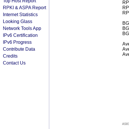
Top Host Report
RPK
RPKI & ASPA Report
RPK
RPK
Internet Statistics
Looking Glass
BGP
Network Tools App
BG
BG
IPv6 Certification
IPv6 Progress
Ave
Contribute Data
Ave
Ave
Credits
Contact Us
AS8