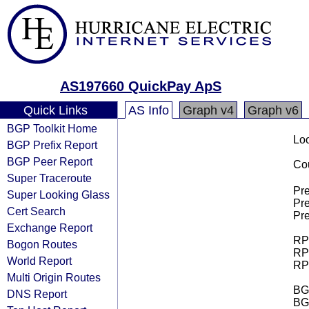
AS197660 QuickPay ApS
Quick Links
AS Info
Graph v4
Graph v6
BGP Toolkit Home
Loo
BGP Prefix Report
BGP Peer Report
Cou
Super Traceroute
Pre
Super Looking Glass
Pre
Cert Search
Pre
Exchange Report
RPK
Bogon Routes
RPK
World Report
RPK
Multi Origin Routes
BGP
DNS Report
BG