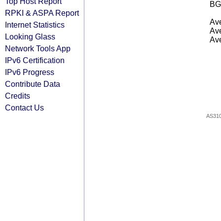
Top Host Report
BG
RPKI & ASPA Report
Ave
Internet Statistics
Ave
Looking Glass
Ave
Network Tools App
IPv6 Certification
IPv6 Progress
Contribute Data
Credits
Contact Us
AS31