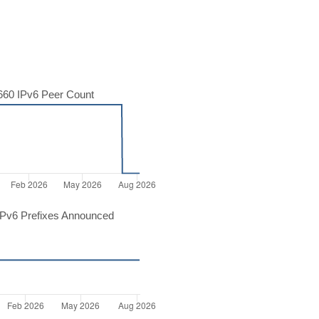
60 IPv6 Peer Count
Pv6 Prefixes Announced