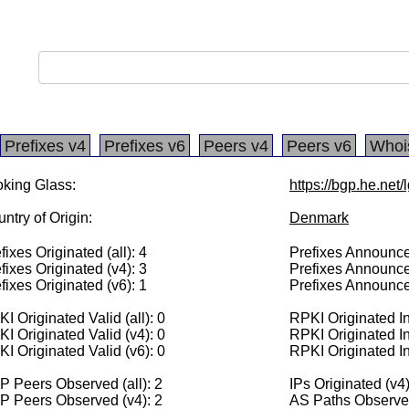
Prefixes v4
Prefixes v6
Peers v4
Peers v6
Whoi
king Glass:
https://bgp.he.net
ntry of Origin:
Denmark
fixes Originated (all): 4
Prefixes Announced
fixes Originated (v4): 3
Prefixes Announce
fixes Originated (v6): 1
Prefixes Announce
I Originated Valid (all): 0
RPKI Originated Inv
I Originated Valid (v4): 0
RPKI Originated In
I Originated Valid (v6): 0
RPKI Originated In
 Peers Observed (all): 2
IPs Originated (v4)
P Peers Observed (v4): 2
AS Paths Observed