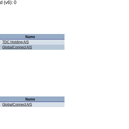
 (v6): 0
Name
TDC Holding A/S
GlobalConnect A/S
Name
GlobalConnect A/S