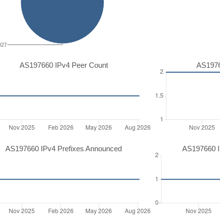
027
AS197660 IPv4 Peer Count
AS1976
AS197660 IPv4 Prefixes Announced
AS197660 I