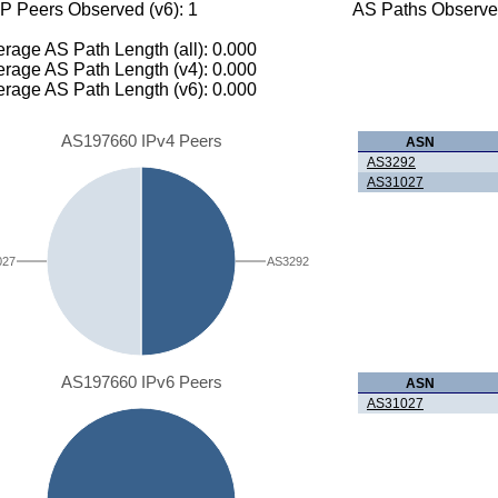
P Peers Observed (v6): 1
AS Paths Observed
rage AS Path Length (all): 0.000
rage AS Path Length (v4): 0.000
rage AS Path Length (v6): 0.000
AS197660 IPv4 Peers
ASN
AS3292
AS31027
027
AS3292
AS197660 IPv6 Peers
ASN
AS31027