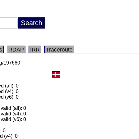
s
RDAP
IRR
Traceroute
/lg/197660
 (all): 0
d (v4): 0
d (v6): 0
alid (all): 0
valid (v4): 0
valid (v6): 0
: 0
 (v4): 0