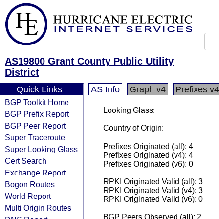
AS19800 Grant County Public Utility
District
Quick Links
AS Info
Graph v4
Prefixes v4
BGP Toolkit Home
Looking Glass:
BGP Prefix Report
BGP Peer Report
Country of Origin:
Super Traceroute
Prefixes Originated (all): 4
Super Looking Glass
Prefixes Originated (v4): 4
Cert Search
Prefixes Originated (v6): 0
Exchange Report
RPKI Originated Valid (all): 3
Bogon Routes
RPKI Originated Valid (v4): 3
World Report
RPKI Originated Valid (v6): 0
Multi Origin Routes
BGP Peers Observed (all): 2