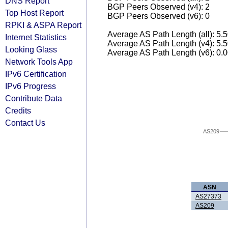
DNS Report
BGP Peers Observed (v4): 2
Top Host Report
BGP Peers Observed (v6): 0
RPKI & ASPA Report
Average AS Path Length (all): 5.
Internet Statistics
Average AS Path Length (v4): 5.
Looking Glass
Average AS Path Length (v6): 0.
Network Tools App
IPv6 Certification
IPv6 Progress
Contribute Data
Credits
Contact Us
AS209
ASN
AS27373
AS209