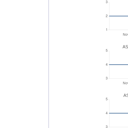
AS
AS