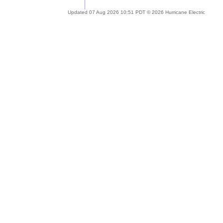
Updated 07 Aug 2026 10:51 PDT © 2026 Hurricane Electric