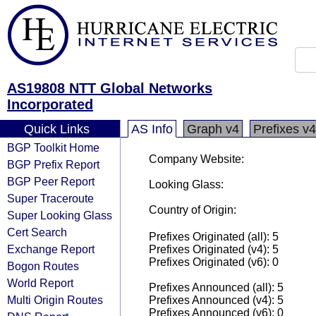
AS19808 NTT Global Networks
Incorporated
Quick Links
AS Info
Graph v4
Prefixes v4
BGP Toolkit Home
Company Website:
BGP Prefix Report
BGP Peer Report
Looking Glass:
Super Traceroute
Country of Origin:
Super Looking Glass
Cert Search
Prefixes Originated (all): 5
Exchange Report
Prefixes Originated (v4): 5
Prefixes Originated (v6): 0
Bogon Routes
World Report
Prefixes Announced (all): 5
Multi Origin Routes
Prefixes Announced (v4): 5
Prefixes Announced (v6): 0