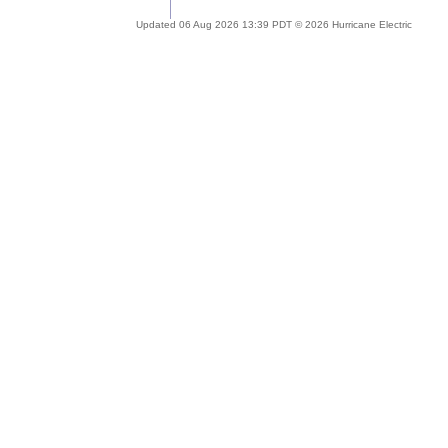
Updated 06 Aug 2026 13:39 PDT © 2026 Hurricane Electric