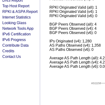
DNS Report
Top Host Report
RPKI Originated Valid (all): 1
RPKI & ASPA Report
RPKI Originated Valid (v4): 1
RPKI Originated Valid (v6): 0
Internet Statistics
Looking Glass
BGP Peers Observed (all): 4
Network Tools App
BGP Peers Observed (v4): 4
BGP Peers Observed (v6): 0
IPv6 Certification
IPv6 Progress
IPs Originated (v4): 1,280
Contribute Data
AS Paths Observed (v4): 1,358
AS Paths Observed (v6): 0
Credits
Contact Us
Average AS Path Length (all): 4.
Average AS Path Length (v4): 4.
Average AS Path Length (v6): 0.
AS11158