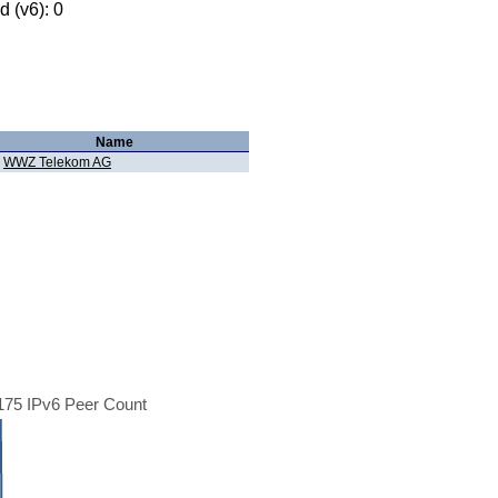
 (v6): 0
Name
WWZ Telekom AG
75 IPv6 Peer Count