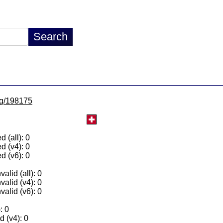
/lg/198175
 (all): 0
d (v4): 0
d (v6): 0
alid (all): 0
valid (v4): 0
valid (v6): 0
: 0
 (v4): 0