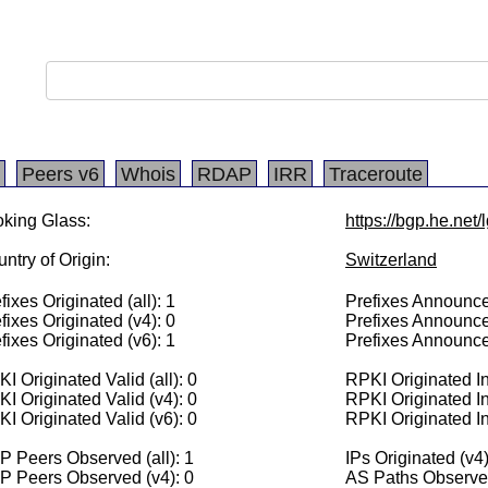
Peers v6
Whois
RDAP
IRR
Traceroute
king Glass:
https://bgp.he.net
ntry of Origin:
Switzerland
fixes Originated (all): 1
Prefixes Announced
fixes Originated (v4): 0
Prefixes Announce
fixes Originated (v6): 1
Prefixes Announce
I Originated Valid (all): 0
RPKI Originated Inv
I Originated Valid (v4): 0
RPKI Originated In
I Originated Valid (v6): 0
RPKI Originated In
 Peers Observed (all): 1
IPs Originated (v4)
P Peers Observed (v4): 0
AS Paths Observed