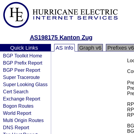
AS198175 Kanton Zug
Quick Links
AS Info
Graph v6
Prefixes v6
BGP Toolkit Home
Loo
BGP Prefix Report
BGP Peer Report
Cou
Super Traceroute
Pre
Super Looking Glass
Pre
Cert Search
Pre
Exchange Report
RPK
Bogon Routes
RPK
World Report
RPK
Multi Origin Routes
BGP
DNS Report
BG