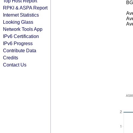
Top Host Report
BG
RPKI & ASPA Report
Ave
Internet Statistics
Ave
Looking Glass
Ave
Network Tools App
IPv6 Certification
IPv6 Progress
Contribute Data
Credits
Contact Us
AS8