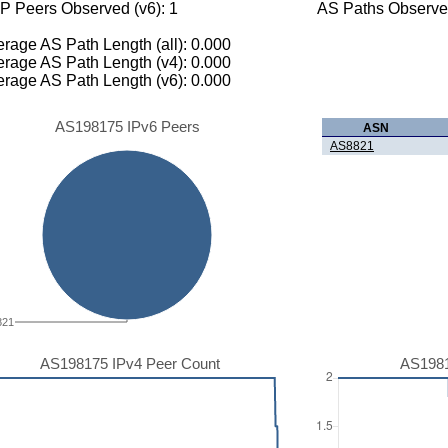
P Peers Observed (v6): 1
AS Paths Observed
rage AS Path Length (all): 0.000
rage AS Path Length (v4): 0.000
rage AS Path Length (v6): 0.000
AS198175 IPv6 Peers
ASN
AS8821
821
AS198175 IPv4 Peer Count
AS1981