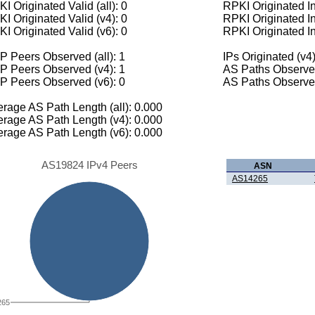
I Originated Valid (all): 0
RPKI Originated Inv
I Originated Valid (v4): 0
RPKI Originated In
I Originated Valid (v6): 0
RPKI Originated In
 Peers Observed (all): 1
IPs Originated (v4)
P Peers Observed (v4): 1
AS Paths Observed
P Peers Observed (v6): 0
AS Paths Observed
rage AS Path Length (all): 0.000
rage AS Path Length (v4): 0.000
rage AS Path Length (v6): 0.000
AS19824 IPv4 Peers
ASN
AS14265
265