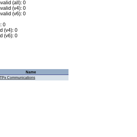
alid (all): 0
valid (v4): 0
valid (v6): 0
: 0
 (v4): 0
 (v6): 0
Name
TPx Communications