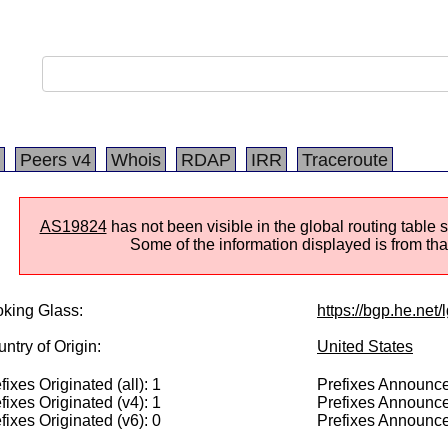
Peers v4
Whois
RDAP
IRR
Traceroute
AS19824
has not been visible in the global routing table 
Some of the information displayed is from that
king Glass:
https://bgp.he.net
ntry of Origin:
United States
fixes Originated (all): 1
Prefixes Announced
fixes Originated (v4): 1
Prefixes Announce
fixes Originated (v6): 0
Prefixes Announce