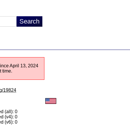
since April 13, 2024
 time.
/lg/19824
 (all): 0
d (v4): 0
d (v6): 0