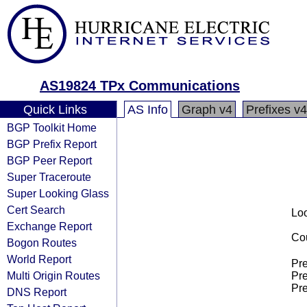
AS19824 TPx Communications
Quick Links
AS Info
Graph v4
Prefixes v4
BGP Toolkit Home
BGP Prefix Report
BGP Peer Report
Super Traceroute
Super Looking Glass
Cert Search
Loo
Exchange Report
Cou
Bogon Routes
World Report
Pre
Multi Origin Routes
Pre
Pre
DNS Report