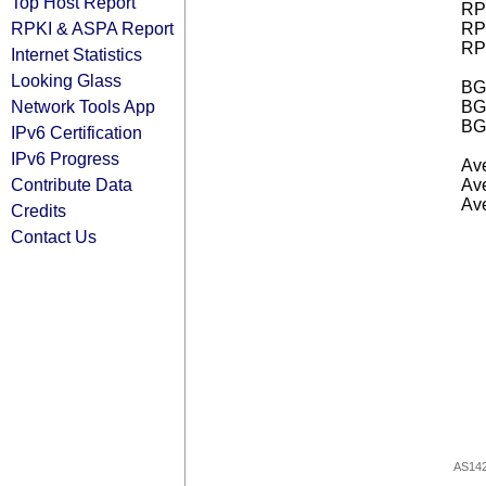
Top Host Report
RPK
RPKI & ASPA Report
RPK
RPK
Internet Statistics
Looking Glass
BGP
Network Tools App
BG
BG
IPv6 Certification
IPv6 Progress
Ave
Contribute Data
Ave
Ave
Credits
Contact Us
AS14